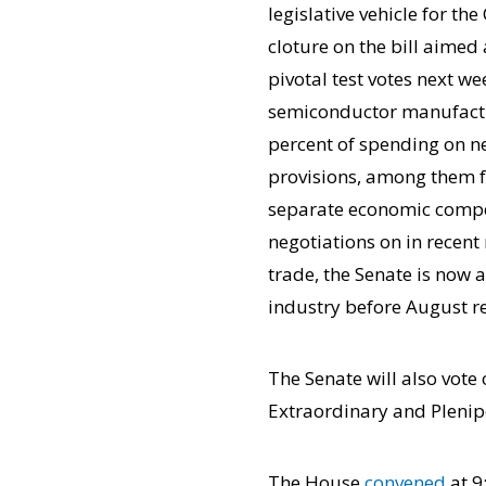
legislative vehicle for t
cloture on the bill aime
pivotal test votes next we
semiconductor manufactur
percent of spending on 
provisions, among them fu
separate economic compe
negotiations on in recent
trade, the Senate is now 
industry before August r
The Senate will also vote
Extraordinary and Plenipo
The House
convened
at 9