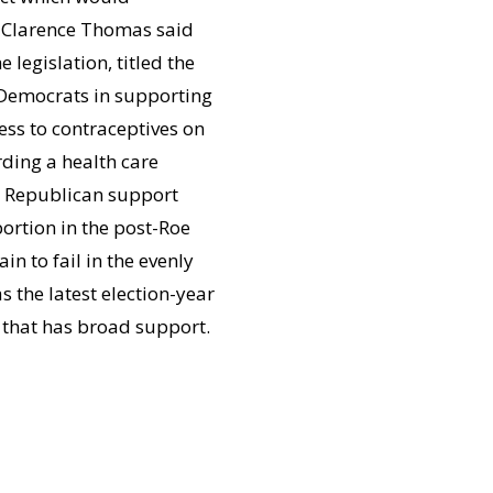
e Clarence Thomas said
legislation, titled the
l Democrats in supporting
ss to contraceptives on
rding a health care
re Republican support
ortion in the post-Roe
n to fail in the evenly
 the latest election-year
 that has broad support.