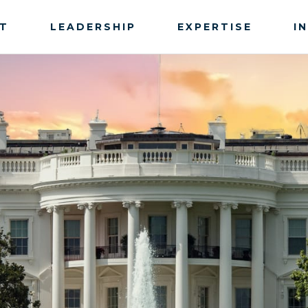
T
LEADERSHIP
EXPERTISE
I