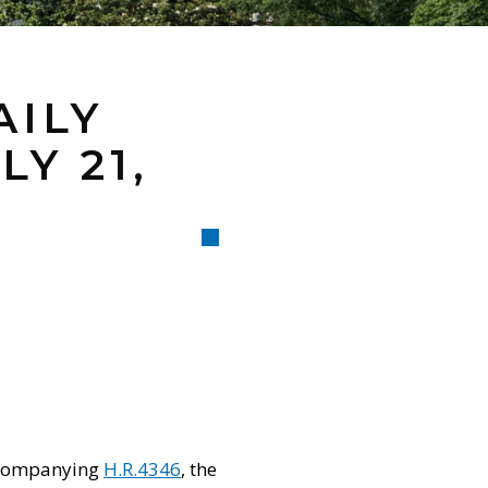
AILY
Y 21,
accompanying
H.R.4346
, the