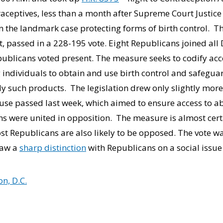
raceptives, less than a month after Supreme Court Justic
 the landmark case protecting forms of birth control. The 
t, passed in a 228-195 vote. Eight Republicans joined al
ublicans voted present. The measure seeks to codify acce
ng individuals to obtain and use birth control and safegua
ply such products. The legislation drew only slightly mo
ouse passed last week, which aimed to ensure access to ab
ns were united in opposition. The measure is almost certai
t Republicans are also likely to be opposed. The vote was
raw a
sharp distinction
with Republicans on a social issue
n, D.C.