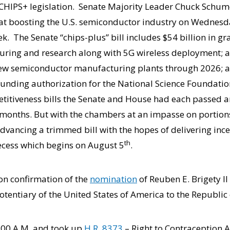
he CHIPS+ legislation. Senate Majority Leader Chuck Schum
d at boosting the U.S. semiconductor industry on Wednes
ek. The Senate “chips-plus” bill includes $54 billion in gra
ing and research along with 5G wireless deployment; a 
new semiconductor manufacturing plants through 2026; a
nding authorization for the National Science Foundation
titiveness bills the Senate and House had each passed 
 months. But with the chambers at an impasse on portions 
advancing a trimmed bill with the hopes of delivering ince
th
ecess which begins on August 5
.
 on confirmation of the
nomination
of Reuben E. Brigety I
tentiary of the United States of America to the Republic 
:00 A.M. and took up
H.R. 8373
– Right to Contraception 