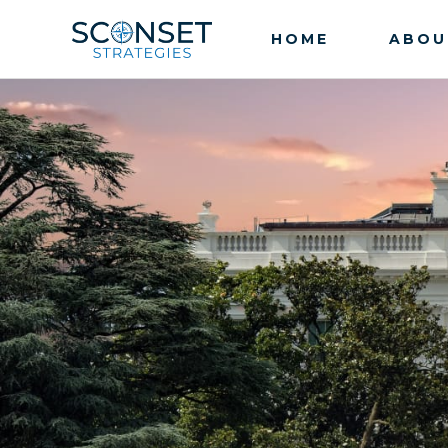
HOME
ABOU