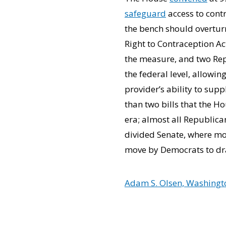
safeguard
access to cont
the bench should overturn
Right to Contraception Ac
the measure, and two Rep
the federal level, allowi
provider’s ability to sup
than two bills that the H
era; almost all Republica
divided Senate, where mos
move by Democrats to d
Adam S. Olsen, Washingto