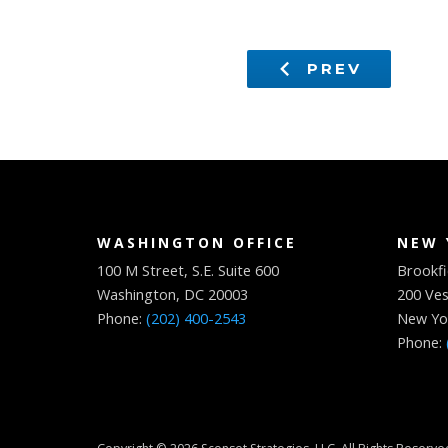
PREV
WASHINGTON OFFICE
NEW 
100 M Street, S.E. Suite 600
Brookfi
Washington, DC 20003
200 Ves
Phone:
(202) 400-2543
New Yo
Phone: