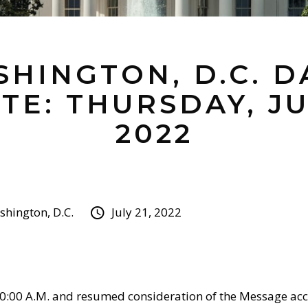
HINGTON, D.C. D
TE: THURSDAY, JUL
2022
hington, D.C.
July 21, 2022
0:00 A.M. and resumed consideration of the Message 