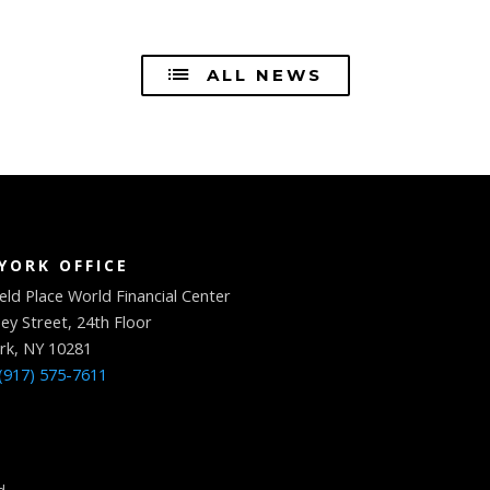
ALL NEWS
YORK OFFICE
eld Place World Financial Center
ey Street, 24th Floor
rk, NY 10281
(917) 575-7611