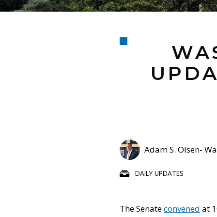
WAS
UPDA
Adam S. Olsen- Was
DAILY UPDATES
The Senate
convened
at 1