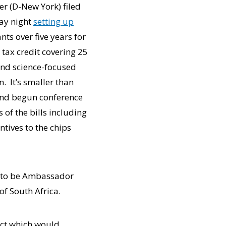
er (D-New York) filed
day night
setting up
nts over five years for
tax credit covering 25
nd science-focused
. It’s smaller than
and begun conference
of the bills including
ntives to the chips
I to be Ambassador
of South Africa.
Act which would