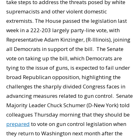
take steps to address the threats posed by white
supremacists and other violent domestic
extremists. The House passed the legislation last
week in a 222-203 largely party-line vote, with
Representative Adam Kinzinger, (R-Illinois), joining
all Democrats in support of the bill. The Senate
vote on taking up the bill, which Democrats are
tying to the issue of guns, is expected to fail under
broad Republican opposition, highlighting the
challenges the sharply divided Congress faces in
advancing measures related to gun control. Senate
Majority Leader Chuck Schumer (D-New York) told
colleagues Thursday morning that they should be
prepared
to vote on gun control legislation when
they return to Washington next month after the