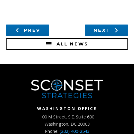
PREV
NEXT
ALL NEWS
WASHINGTON OFFICE
100 M Street, S.E. Suite 600
Washington, DC 20003
Phone:
(202) 400-2543