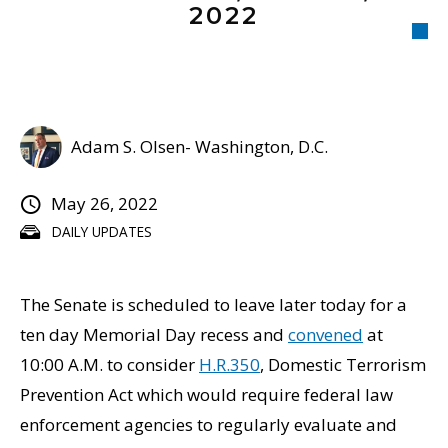
2022
Adam S. Olsen- Washington, D.C.
May 26, 2022
DAILY UPDATES
The Senate is scheduled to leave later today for a
ten day Memorial Day recess and
convened
at
10:00 A.M. to consider
H.R.350
, Domestic Terrorism
Prevention Act which would require federal law
enforcement agencies to regularly evaluate and