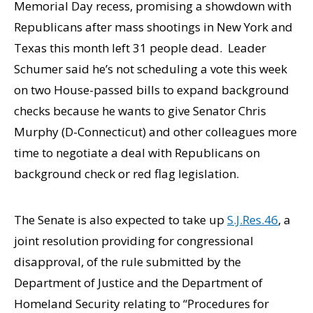
Memorial Day recess, promising a showdown with
Republicans after mass shootings in New York and
Texas this month left 31 people dead. Leader
Schumer said he’s not scheduling a vote this week
on two House-passed bills to expand background
checks because he wants to give Senator Chris
Murphy (D-Connecticut) and other colleagues more
time to negotiate a deal with Republicans on
background check or red flag legislation.
The Senate is also expected to take up
S.J.Res.46
, a
joint resolution providing for congressional
disapproval, of the rule submitted by the
Department of Justice and the Department of
Homeland Security relating to “Procedures for