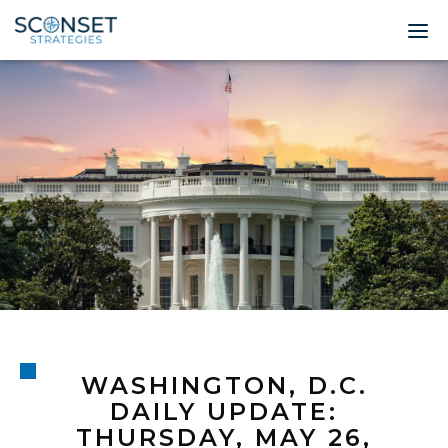
Home
About
Leadership
Expertise
Insights & News
Contact
WASHINGTON, D.C.
© 2026 Sconset 
DAILY UPDATE:
THURSDAY, MAY 26,