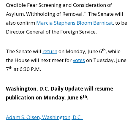
Credible Fear Screening and Consideration of
Asylum, Withholding of Removal.” The Senate will
also confirm
Marcia Stephens Bloom Bernicat
, to be
Director General of the Foreign Service.
th
The Senate will
return
on Monday, June 6
, while
the House will next meet for
votes
on Tuesday, June
th
7
at 6:30 P.M.
Washington, D.C. Daily Update will resume
th
publication on Monday, June 6
.
Adam S. Olsen, Washington, D.C.