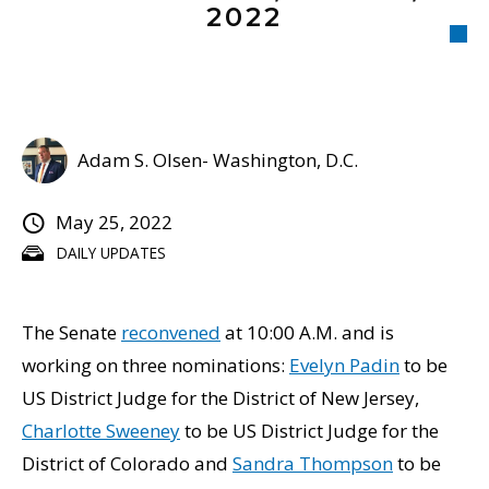
2022
Adam S. Olsen- Washington, D.C.
May 25, 2022
DAILY UPDATES
The Senate
reconvened
at 10:00 A.M. and is
working on three nominations:
Evelyn Padin
to be
US District Judge for the District of New Jersey,
Charlotte Sweeney
to be US District Judge for the
District of Colorado and
Sandra Thompson
to be