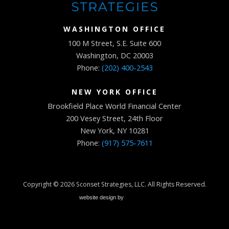
WASHINGTON OFFICE
100 M Street, S.E. Suite 600
Washington, DC 20003
Phone:
(202) 400-2543
NEW YORK OFFICE
Brookfield Place World Financial Center
200 Vesey Street, 24th Floor
New York, NY 10281
Phone:
(917) 575-7611
Copyright © 2026
Sconset Strategies, LLC
. All Rights Reserved.
website design by