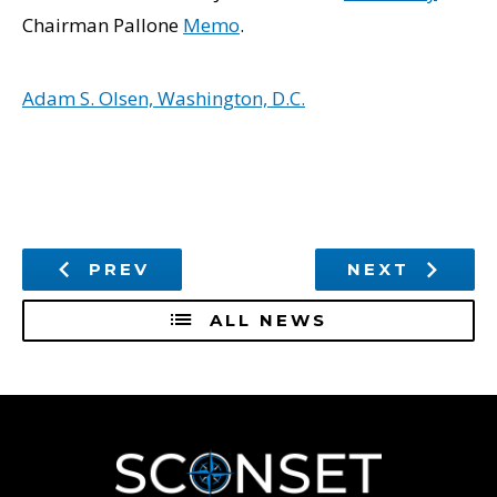
Chairman Pallone
Memo
.
Adam S. Olsen, Washington, D.C.
PREV
NEXT
ALL NEWS