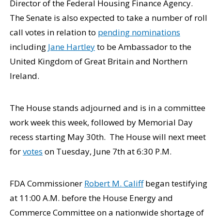
Director of the Federal Housing Finance Agency.
The Senate is also expected to take a number of roll
call votes in relation to
pending nominations
including
Jane Hartley
to be Ambassador to the
United Kingdom of Great Britain and Northern
Ireland.
The House stands adjourned and is in a committee
work week this week, followed by Memorial Day
recess starting May 30th. The House will next meet
for
votes
on Tuesday, June 7th at 6:30 P.M.
FDA Commissioner
Robert M. Califf
began testifying
at 11:00 A.M. before the House Energy and
Commerce Committee on a nationwide shortage of