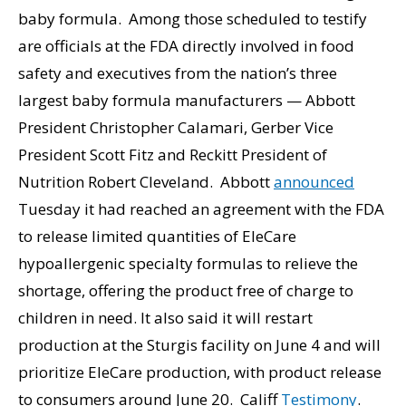
baby formula. Among those scheduled to testify
are officials at the FDA directly involved in food
safety and executives from the nation’s three
largest baby formula manufacturers — Abbott
President Christopher Calamari, Gerber Vice
President Scott Fitz and Reckitt President of
Nutrition Robert Cleveland. Abbott
announced
Tuesday it had reached an agreement with the FDA
to release limited quantities of EleCare
hypoallergenic specialty formulas to relieve the
shortage, offering the product free of charge to
children in need. It also said it will restart
production at the Sturgis facility on June 4 and will
prioritize EleCare production, with product release
to consumers around June 20. Califf
Testimony
.