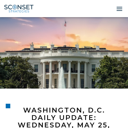
Home
About
Leadership
Expertise
Insights & News
Contact
WASHINGTON, D.C.
© 2026 Sconset 
DAILY UPDATE:
WEDNESDAY, MAY 25,