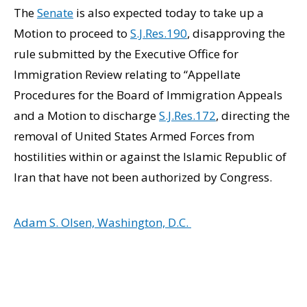
The
Senate
is also expected today to take up a
Motion to proceed to
S.J.Res.190
, disapproving the
rule submitted by the Executive Office for
Immigration Review relating to “Appellate
Procedures for the Board of Immigration Appeals
and a Motion to discharge
S.J.Res.172
, directing the
removal of United States Armed Forces from
hostilities within or against the Islamic Republic of
Iran that have not been authorized by Congress.
Adam S. Olsen, Washington, D.C.