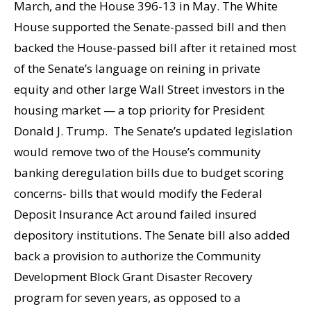
March, and the House 396-13 in May. The White
House supported the Senate-passed bill and then
backed the House-passed bill after it retained most
of the Senate’s language on reining in private
equity and other large Wall Street investors in the
housing market — a top priority for President
Donald J. Trump. The Senate’s updated legislation
would remove two of the House’s community
banking deregulation bills due to budget scoring
concerns- bills that would modify the Federal
Deposit Insurance Act around failed insured
depository institutions. The Senate bill also added
back a provision to authorize the Community
Development Block Grant Disaster Recovery
program for seven years, as opposed to a