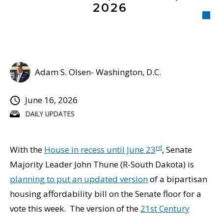
2026
Adam S. Olsen- Washington, D.C.
June 16, 2026
DAILY UPDATES
rd
With the
House in recess until June 23
, Senate
Majority Leader John Thune (R-South Dakota) is
planning to put an updated version
of a bipartisan
housing affordability bill on the Senate floor for a
vote this week. The version of the
21st Century