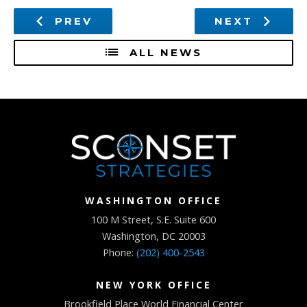
PREV
NEXT
ALL NEWS
WASHINGTON OFFICE
100 M Street, S.E. Suite 600
Washington, DC 20003
Phone:
(202) 400-2543
NEW YORK OFFICE
Brookfield Place World Financial Center