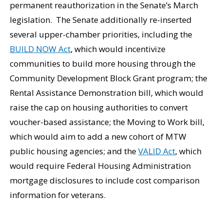
permanent reauthorization in the Senate’s March
legislation. The Senate additionally re-inserted
several upper-chamber priorities, including the
BUILD NOW Act
, which would incentivize
communities to build more housing through the
Community Development Block Grant program; the
Rental Assistance Demonstration bill, which would
raise the cap on housing authorities to convert
voucher-based assistance; the Moving to Work bill,
which would aim to add a new cohort of MTW
public housing agencies; and the
VALID Act
, which
would require Federal Housing Administration
mortgage disclosures to include cost comparison
information for veterans.