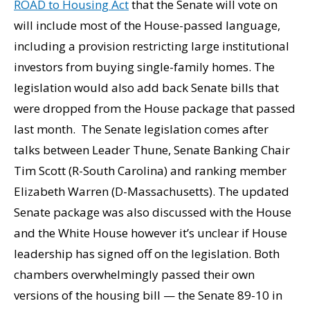
ROAD to Housing Act
that the Senate will vote on
will include most of the House-passed language,
including a provision restricting large institutional
investors from buying single-family homes. The
legislation would also add back Senate bills that
were dropped from the House package that passed
last month. The Senate legislation comes after
talks between Leader Thune, Senate Banking Chair
Tim Scott (R-South Carolina) and ranking member
Elizabeth Warren (D-Massachusetts). The updated
Senate package was also discussed with the House
and the White House however it’s unclear if House
leadership has signed off on the legislation. Both
chambers overwhelmingly passed their own
versions of the housing bill — the Senate 89-10 in