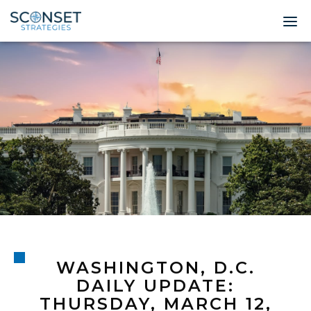
Home
About
Leadership
Expertise
Insights & News
Contact
WASHINGTON, D.C.
© 2026 Sconset 
DAILY UPDATE:
THURSDAY, MARCH 12,