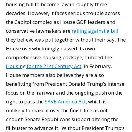
housing bill to become law in roughly three
decades. However, it faces serious trouble across
the Capitol complex as House GOP leaders and
conservative lawmakers are
railing against a bill
they believe was put together without their say. The
House overwhelmingly passed its own
comprehensive housing package, dubbed the
Housing for the 21st Century Act
, in February.
House members also believe they are also
benefitting from President Donald Trump’s intense
focus on the Iran war and the ongoing push on the
right to pass the
SAVE America Act
, which is
unlikely to make it over the finish line as not
enough Senate Republicans support altering the
filibuster to advance it. Without President Trump’s