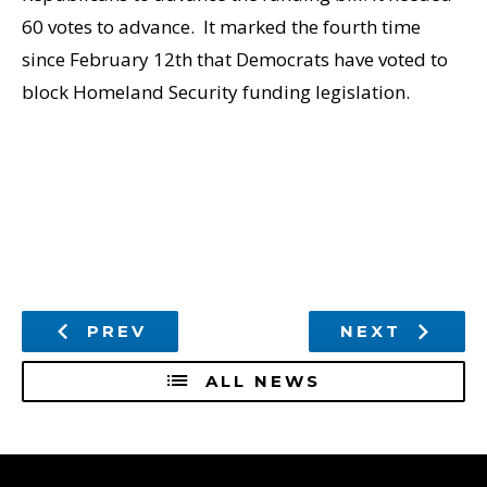
60 votes to advance. It marked the fourth time
since February 12th that Democrats have voted to
block Homeland Security funding legislation.
PREV
NEXT
ALL NEWS