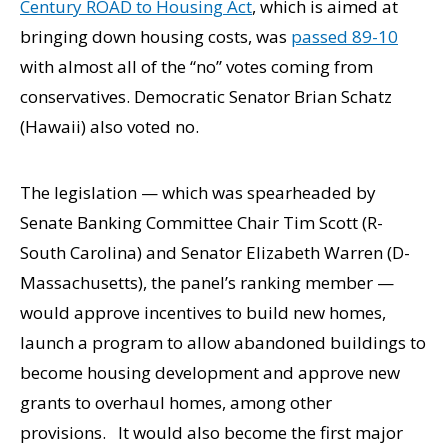
Century ROAD to Housing Act
, which is aimed at
bringing down housing costs, was
passed 89-10
with almost all of the “no” votes coming from
conservatives. Democratic Senator Brian Schatz
(Hawaii) also voted no.
The legislation — which was spearheaded by
Senate Banking Committee Chair Tim Scott (R-
South Carolina) and Senator Elizabeth Warren (D-
Massachusetts), the panel’s ranking member —
would approve incentives to build new homes,
launch a program to allow abandoned buildings to
become housing development and approve new
grants to overhaul homes, among other
provisions. It would also become the first major