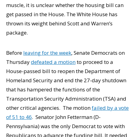
muscle, it is unclear whether the housing bill can
get passed in the House. The White House has
thrown its weight behind Scott and Warren’s
package.
Before
leaving for the week
, Senate Democrats on
Thursday
defeated a motion
to proceed to a
House-passed bill to reopen the Department of
Homeland Security and end the 27-day shutdown
that has hampered the functions of the
Transportation Security Administration (TSA) and
other critical agencies. The motion
failed by a vote
of 51 to 46
. Senator John Fetterman (D-
Pennsylvania) was the only Democrat to vote with
Republicans to advance the funding bill. It needed