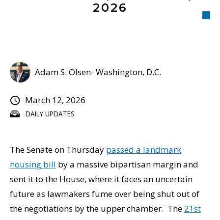
2026
Adam S. Olsen- Washington, D.C.
March 12, 2026
DAILY UPDATES
The Senate on Thursday
passed a landmark
housing bill
by a massive bipartisan margin and
sent it to the House, where it faces an uncertain
future as lawmakers fume over being shut out of
the negotiations by the upper chamber. The
21st