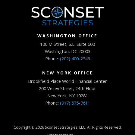
WASHINGTON OFFICE
100 M Street, S.E. Suite 600
Washington, DC 20003
Phone:
(202) 400-2543
NEW YORK OFFICE
Brookfield Place World Financial Center
200 Vesey Street, 24th Floor
New York, NY 10281
Phone:
(917) 575-7611
Copyright © 2026
Sconset Strategies, LLC
. All Rights Reserved.