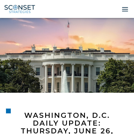
Home
About
Leadership
Expertise
Insights & News
Contact
WASHINGTON, D.C.
© 2026 Sconset 
DAILY UPDATE:
THURSDAY, JUNE 26,