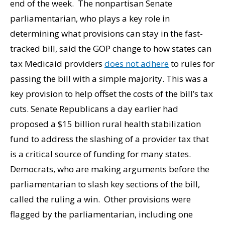
end of the week. The nonpartisan Senate
parliamentarian, who plays a key role in
determining what provisions can stay in the fast-
tracked bill, said the GOP change to how states can
tax Medicaid providers
does not adhere
to rules for
passing the bill with a simple majority. This was a
key provision to help offset the costs of the bill’s tax
cuts. Senate Republicans a day earlier had
proposed a $15 billion rural health stabilization
fund to address the slashing of a provider tax that
is a critical source of funding for many states.
Democrats, who are making arguments before the
parliamentarian to slash key sections of the bill,
called the ruling a win. Other provisions were
flagged by the parliamentarian, including one