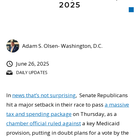
2025
Adam S. Olsen- Washington, D.C.
June 26, 2025
DAILY UPDATES
In
news that’s not surprising
, Senate Republicans
hit a major setback in their race to pass
a massive
tax and spending package
on Thursday, as a
chamber official ruled against
a key Medicaid
provision, putting in doubt plans for a vote by the