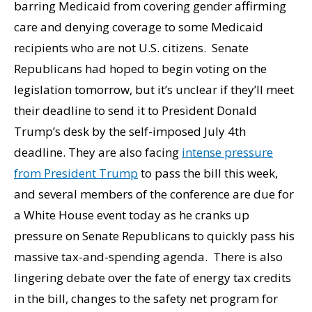
barring Medicaid from covering gender affirming
care and denying coverage to some Medicaid
recipients who are not U.S. citizens. Senate
Republicans had hoped to begin voting on the
legislation tomorrow, but it’s unclear if they’ll meet
their deadline to send it to President Donald
Trump’s desk by the self-imposed July 4th
deadline. They are also facing
intense pressure
from President Trump
to pass the bill this week,
and several members of the conference are due for
a White House event today as he cranks up
pressure on Senate Republicans to quickly pass his
massive tax-and-spending agenda. There is also
lingering debate over the fate of energy tax credits
in the bill, changes to the safety net program for