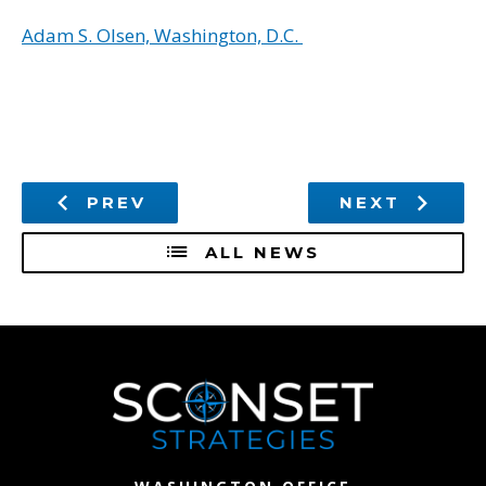
Adam S. Olsen, Washington, D.C.
PREV
NEXT
ALL NEWS