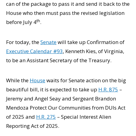
can of the package to pass it and send it back to the
House who then must pass the revised legislation
th
before July 4
.
For today, the
Senate
will take up Confirmation of
Executive Calendar #93
, Kenneth Kies, of Virginia,
to be an Assistant Secretary of the Treasury.
While the
House
waits for Senate action on the big
beautiful bill, it is expected to take up
H.R. 875
–
Jeremy and Angel Seay and Sergeant Brandon
Mendoza Protect Our Communities from DUIs Act
of 2025 and
H.R. 275
– Special Interest Alien
Reporting Act of 2025.