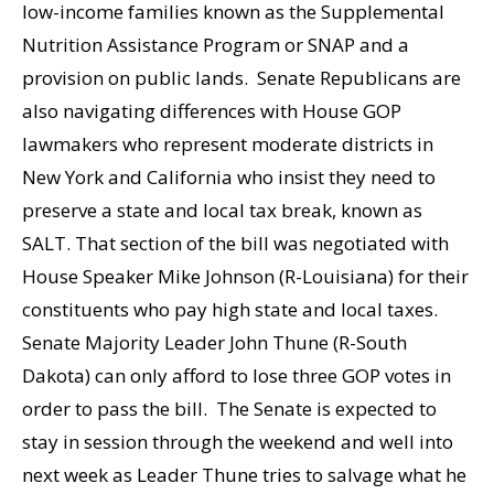
low-income families known as the Supplemental
Nutrition Assistance Program or SNAP and a
provision on public lands. Senate Republicans are
also navigating differences with House GOP
lawmakers who represent moderate districts in
New York and California who insist they need to
preserve a state and local tax break, known as
SALT. That section of the bill was negotiated with
House Speaker Mike Johnson (R-Louisiana) for their
constituents who pay high state and local taxes.
Senate Majority Leader John Thune (R-South
Dakota) can only afford to lose three GOP votes in
order to pass the bill. The Senate is expected to
stay in session through the weekend and well into
next week as Leader Thune tries to salvage what he