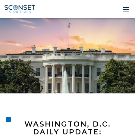
Home
About
Leadership
Expertise
Insights & News
Contact
© 2026 Sconset 
WASHINGTON, D.C.
DAILY UPDATE: