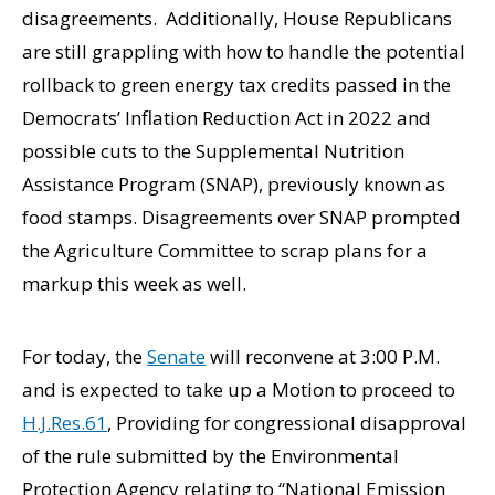
disagreements. Additionally, House Republicans
are still grappling with how to handle the potential
rollback to green energy tax credits passed in the
Democrats’ Inflation Reduction Act in 2022 and
possible cuts to the Supplemental Nutrition
Assistance Program (SNAP), previously known as
food stamps. Disagreements over SNAP prompted
the Agriculture Committee to scrap plans for a
markup this week as well.
For today, the
Senate
will reconvene at 3:00 P.M.
and is expected to take up a Motion to proceed to
H.J.Res.61
, Providing for congressional disapproval
of the rule submitted by the Environmental
Protection Agency relating to “National Emission