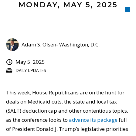
MONDAY, MAY 5, 2025
Adam S. Olsen- Washington, D.C.
May 5, 2025
DAILY UPDATES
This week, House Republicans are on the hunt for
deals on Medicaid cuts, the state and local tax
(SALT) deduction cap and other contentious topics,
as the conference looks to
advance its package
full
of President Donald J. Trump’s legislative priorities