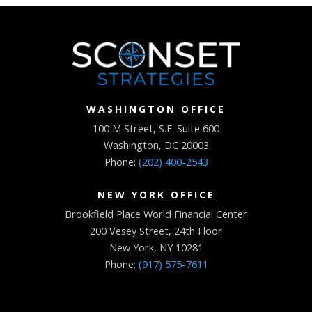
WASHINGTON OFFICE
100 M Street, S.E. Suite 600
Washington, DC 20003
Phone:
(202) 400-2543
NEW YORK OFFICE
Brookfield Place World Financial Center
200 Vesey Street, 24th Floor
New York, NY 10281
Phone:
(917) 575-7611