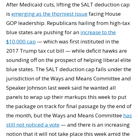
After Medicaid cuts, lifting the SALT deduction cap
is
emerging as the thorniest issue
facing House
GOP leadership. Republicans hailing from high-tax
blue states are pushing for an
increase to the
$10,000 cap
— which was first instituted in the
2017 Trump tax cut bill — while deficit hawks are
sounding off on the prospect of helping liberal elite
blue states. The SALT deduction cap falls under the
jurisdiction of the Ways and Means Committee and
Speaker Johnson last week said he wanted all
panels to wrap up their markups this week to put
the package on track for final passage by the end of
the month, but the Ways and Means Committee
has
still not noticed a vote
— and there is an increasing
notion that it will not take place this week amid the