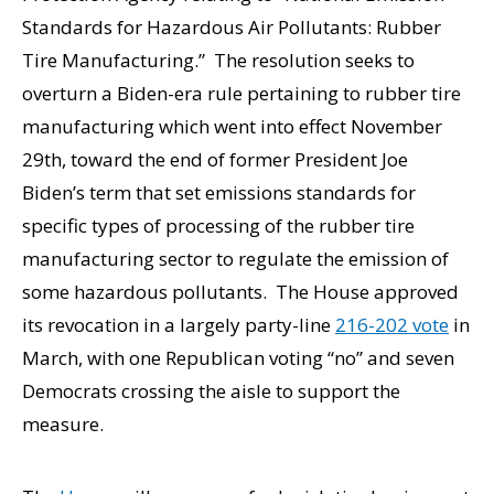
Standards for Hazardous Air Pollutants: Rubber
Tire Manufacturing.” The resolution seeks to
overturn a Biden-era rule pertaining to rubber tire
manufacturing which went into effect November
29th, toward the end of former President Joe
Biden’s term that set emissions standards for
specific types of processing of the rubber tire
manufacturing sector to regulate the emission of
some hazardous pollutants. The House approved
its revocation in a largely party-line
216-202 vote
in
March, with one Republican voting “no” and seven
Democrats crossing the aisle to support the
measure.