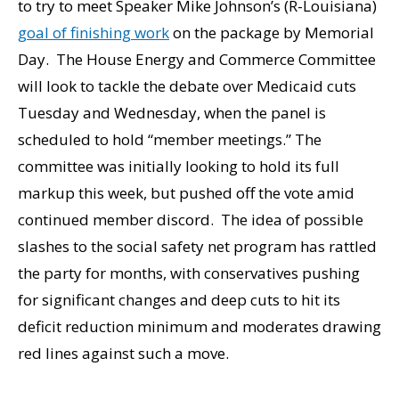
to try to meet Speaker Mike Johnson’s (R-Louisiana)
goal of finishing work
on the package by Memorial
Day. The House Energy and Commerce Committee
will look to tackle the debate over Medicaid cuts
Tuesday and Wednesday, when the panel is
scheduled to hold “member meetings.” The
committee was initially looking to hold its full
markup this week, but pushed off the vote amid
continued member discord. The idea of possible
slashes to the social safety net program has rattled
the party for months, with conservatives pushing
for significant changes and deep cuts to hit its
deficit reduction minimum and moderates drawing
red lines against such a move.