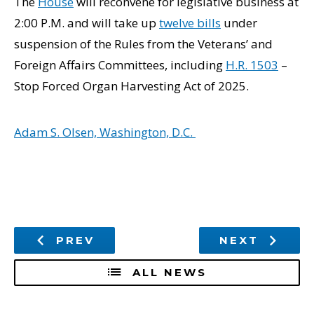
The
House
will reconvene for legislative business at
2:00 P.M. and will take up
twelve bills
under
suspension of the Rules from the Veterans’ and
Foreign Affairs Committees, including
H.R. 1503
–
Stop Forced Organ Harvesting Act of 2025.
Adam S. Olsen, Washington, D.C.
PREV
NEXT
ALL NEWS