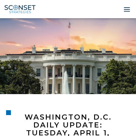
Home
About
Leadership
Expertise
Insights & News
Contact
WASHINGTON, D.C.
© 2026 Sconset 
DAILY UPDATE:
TUESDAY, APRIL 1,