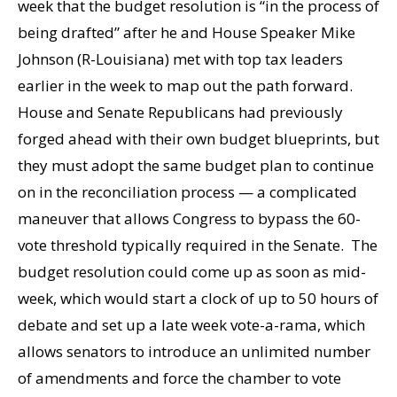
week that the budget resolution is “in the process of
being drafted” after he and House Speaker Mike
Johnson (R-Louisiana) met with top tax leaders
earlier in the week to map out the path forward.
House and Senate Republicans had previously
forged ahead with their own budget blueprints, but
they must adopt the same budget plan to continue
on in the reconciliation process — a complicated
maneuver that allows Congress to bypass the 60-
vote threshold typically required in the Senate. The
budget resolution could come up as soon as mid-
week, which would start a clock of up to 50 hours of
debate and set up a late week vote-a-rama, which
allows senators to introduce an unlimited number
of amendments and force the chamber to vote