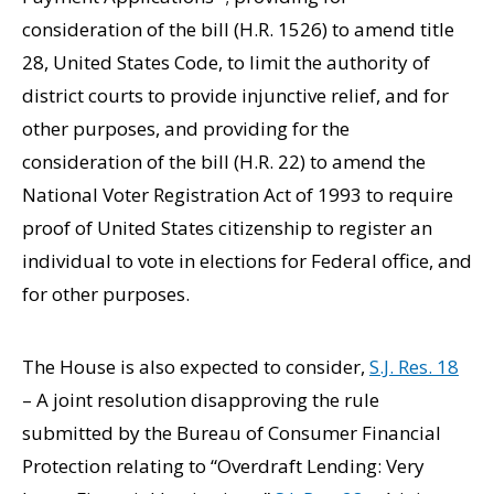
consideration of the bill (H.R. 1526) to amend title
28, United States Code, to limit the authority of
district courts to provide injunctive relief, and for
other purposes, and providing for the
consideration of the bill (H.R. 22) to amend the
National Voter Registration Act of 1993 to require
proof of United States citizenship to register an
individual to vote in elections for Federal office, and
for other purposes.
The House is also expected to consider,
S.J. Res. 18
– A joint resolution disapproving the rule
submitted by the Bureau of Consumer Financial
Protection relating to “Overdraft Lending: Very