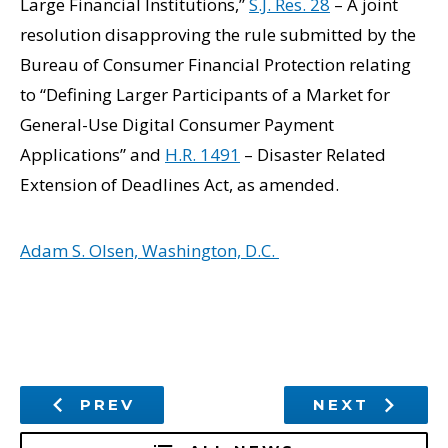
Large Financial Institutions,”
S.J. Res. 28
– A joint
resolution disapproving the rule submitted by the
Bureau of Consumer Financial Protection relating
to “Defining Larger Participants of a Market for
General-Use Digital Consumer Payment
Applications” and
H.R. 1491
– Disaster Related
Extension of Deadlines Act, as amended.
Adam S. Olsen, Washington, D.C.
PREV
NEXT