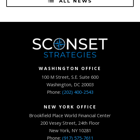
ALL NEWS
WASHINGTON OFFICE
100 M Street, S.E. Suite 600
Washington, DC 20003
Phone:
(202) 400-2543
NEW YORK OFFICE
Brookfield Place World Financial Center
200 Vesey Street, 24th Floor
New York, NY 10281
Phone:
(917) 575-7611