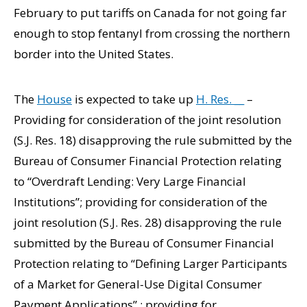
February to put tariffs on Canada for not going far
enough to stop fentanyl from crossing the northern
border into the United States.
The
House
is expected to take up
H. Res. __
–
Providing for consideration of the joint resolution
(S.J. Res. 18) disapproving the rule submitted by the
Bureau of Consumer Financial Protection relating
to “Overdraft Lending: Very Large Financial
Institutions”; providing for consideration of the
joint resolution (S.J. Res. 28) disapproving the rule
submitted by the Bureau of Consumer Financial
Protection relating to ‘‘Defining Larger Participants
of a Market for General-Use Digital Consumer
Payment Applications” ; providing for