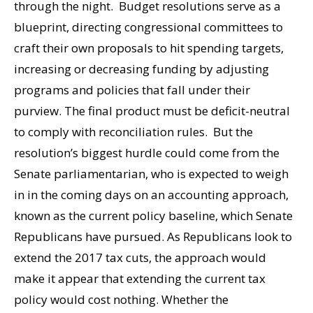
through the night. Budget resolutions serve as a
blueprint, directing congressional committees to
craft their own proposals to hit spending targets,
increasing or decreasing funding by adjusting
programs and policies that fall under their
purview. The final product must be deficit-neutral
to comply with reconciliation rules. But the
resolution’s biggest hurdle could come from the
Senate parliamentarian, who is expected to weigh
in in the coming days on an accounting approach,
known as the current policy baseline, which Senate
Republicans have pursued. As Republicans look to
extend the 2017 tax cuts, the approach would
make it appear that extending the current tax
policy would cost nothing. Whether the