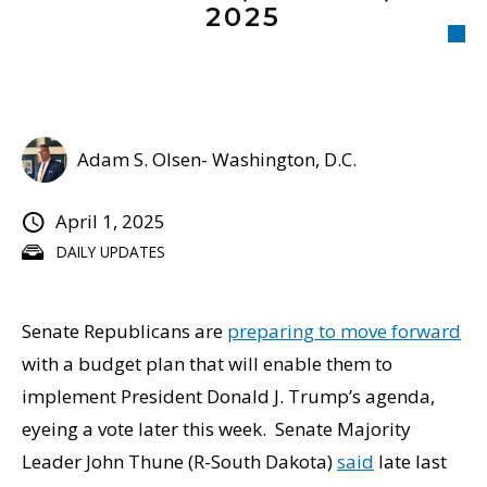
2025
Adam S. Olsen- Washington, D.C.
April 1, 2025
DAILY UPDATES
Senate Republicans are
preparing to move forward
with a budget plan that will enable them to
implement President Donald J. Trump’s agenda,
eyeing a vote later this week. Senate Majority
Leader John Thune (R-South Dakota)
said
late last