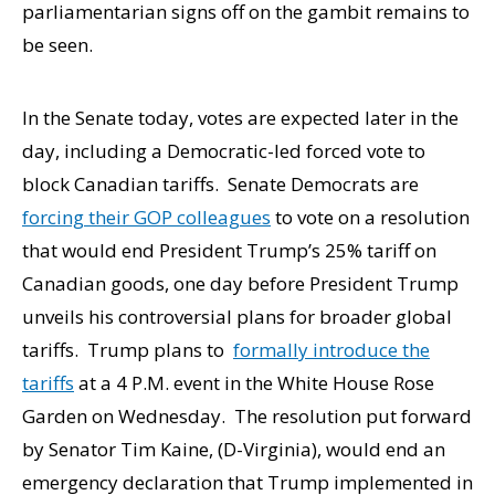
parliamentarian signs off on the gambit remains to
be seen.
In the Senate today, votes are expected later in the
day, including a Democratic-led forced vote to
block Canadian tariffs. Senate Democrats are
forcing their GOP colleagues
to vote on a resolution
that would end President Trump’s 25% tariff on
Canadian goods, one day before President Trump
unveils his controversial plans for broader global
tariffs. Trump plans to
formally introduce the
tariffs
at a 4 P.M. event in the White House Rose
Garden on Wednesday. The resolution put forward
by Senator Tim Kaine, (D-Virginia), would end an
emergency declaration that Trump implemented in