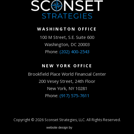
WASHINGTON OFFICE
100 M Street, S.E. Suite 600
Washington, DC 20003
Phone:
(202) 400-2543
NEW YORK OFFICE
Brookfield Place World Financial Center
200 Vesey Street, 24th Floor
New York, NY 10281
Phone:
(917) 575-7611
Copyright © 2026
Sconset Strategies, LLC
. All Rights Reserved.
website design by