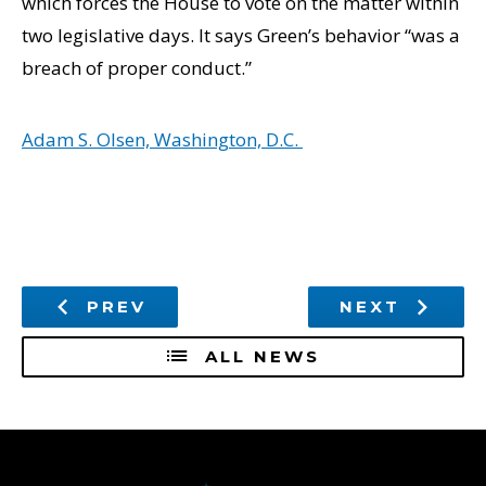
which forces the House to vote on the matter within
two legislative days. It says Green’s behavior “was a
breach of proper conduct.”
Adam S. Olsen, Washington, D.C.
PREV
NEXT
ALL NEWS