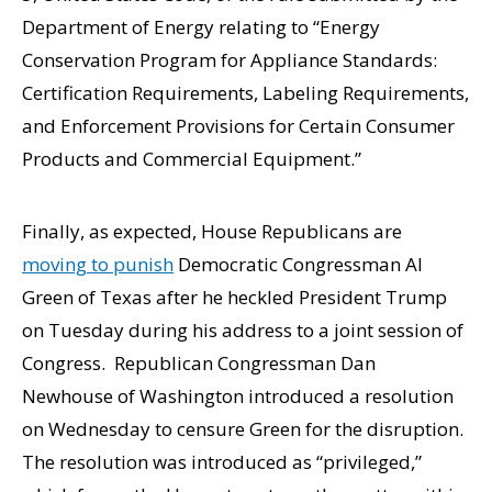
Department of Energy relating to “Energy
Conservation Program for Appliance Standards:
Certification Requirements, Labeling Requirements,
and Enforcement Provisions for Certain Consumer
Products and Commercial Equipment.”
Finally, as expected, House Republicans are
moving to punish
Democratic Congressman Al
Green of Texas after he heckled President Trump
on Tuesday during his address to a joint session of
Congress. Republican Congressman Dan
Newhouse of Washington introduced a resolution
on Wednesday to censure Green for the disruption.
The resolution was introduced as “privileged,”