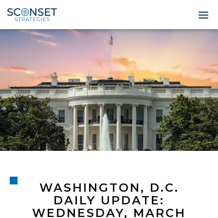
Home
About
Leadership
Expertise
Insights & News
Contact
WASHINGTON, D.C.
© 2026 Sconset 
DAILY UPDATE:
WEDNESDAY, MARCH