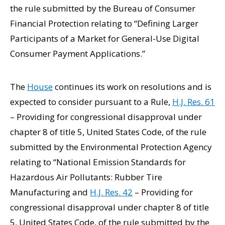
the rule submitted by the Bureau of Consumer
Financial Protection relating to “Defining Larger
Participants of a Market for General-Use Digital
Consumer Payment Applications.”
The
House
continues its work on resolutions and is
expected to consider pursuant to a Rule,
H.J. Res. 61
– Providing for congressional disapproval under
chapter 8 of title 5, United States Code, of the rule
submitted by the Environmental Protection Agency
relating to “National Emission Standards for
Hazardous Air Pollutants: Rubber Tire
Manufacturing and
H.J. Res. 42
– Providing for
congressional disapproval under chapter 8 of title
5, United States Code, of the rule submitted by the