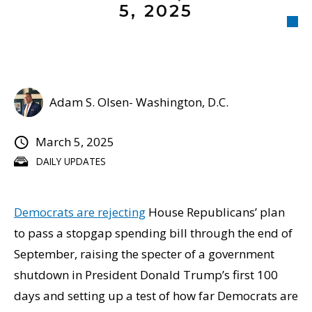
5, 2025
Adam S. Olsen- Washington, D.C.
March 5, 2025
DAILY UPDATES
Democrats are rejecting
House Republicans’ plan
to pass a stopgap spending bill through the end of
September, raising the specter of a government
shutdown in President Donald Trump’s first 100
days and setting up a test of how far Democrats are