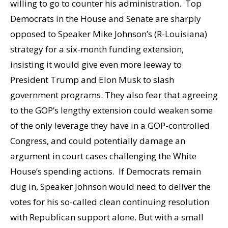
willing to go to counter his administration. Top
Democrats in the House and Senate are sharply
opposed to Speaker Mike Johnson’s (R-Louisiana)
strategy for a six-month funding extension,
insisting it would give even more leeway to
President Trump and Elon Musk to slash
government programs. They also fear that agreeing
to the GOP’s lengthy extension could weaken some
of the only leverage they have in a GOP-controlled
Congress, and could potentially damage an
argument in court cases challenging the White
House’s spending actions. If Democrats remain
dug in, Speaker Johnson would need to deliver the
votes for his so-called clean continuing resolution
with Republican support alone. But with a small