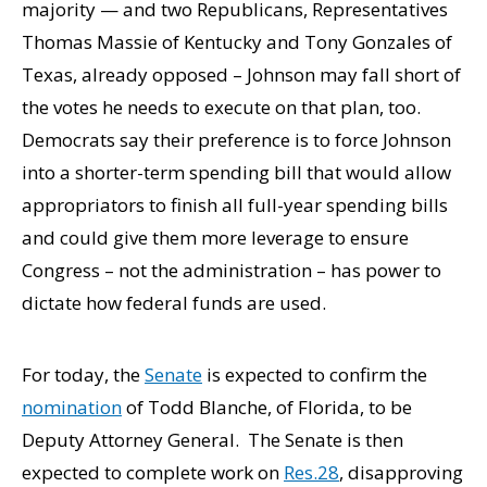
majority — and two Republicans, Representatives
Thomas Massie of Kentucky and Tony Gonzales of
Texas, already opposed – Johnson may fall short of
the votes he needs to execute on that plan, too.
Democrats say their preference is to force Johnson
into a shorter-term spending bill that would allow
appropriators to finish all full-year spending bills
and could give them more leverage to ensure
Congress – not the administration – has power to
dictate how federal funds are used.
For today, the
Senate
is expected to confirm the
nomination
of Todd Blanche, of Florida, to be
Deputy Attorney General. The Senate is then
expected to complete work on
Res.28
, disapproving