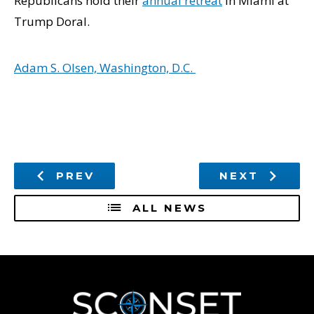
Republicans hold their
annual retreat
in Miami at
Trump Doral.
Adam S. Olsen, Washington, D.C.
PREV
NEXT
ALL NEWS