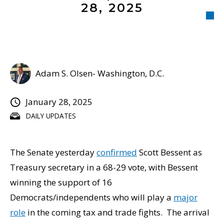
28, 2025
Adam S. Olsen- Washington, D.C.
January 28, 2025
DAILY UPDATES
The Senate yesterday
confirmed
Scott Bessent as
Treasury secretary in a 68-29 vote, with Bessent
winning the support of 16
Democrats/independents who will play a
major
role
in the coming tax and trade fights. The arrival