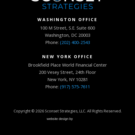
WASHINGTON OFFICE
100 M Street, S.E. Suite 600
Washington, DC 20003
Phone:
(202) 400-2543
NEW YORK OFFICE
Brookfield Place World Financial Center
200 Vesey Street, 24th Floor
New York, NY 10281
Phone:
(917) 575-7611
Copyright © 2026
Sconset Strategies, LLC
. All Rights Reserved.
website design by