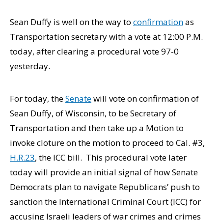
Sean Duffy is well on the way to
confirmation
as
Transportation secretary with a vote at 12:00 P.M.
today, after clearing a procedural vote 97-0
yesterday.
For today, the
Senate
will vote on confirmation of
Sean Duffy, of Wisconsin, to be Secretary of
Transportation and then take up a Motion to
invoke cloture on the motion to proceed to Cal. #3,
H.R.23
, the ICC bill. This procedural vote later
today will provide an initial signal of how Senate
Democrats plan to navigate Republicans’ push to
sanction the International Criminal Court (ICC) for
accusing Israeli leaders of war crimes and crimes