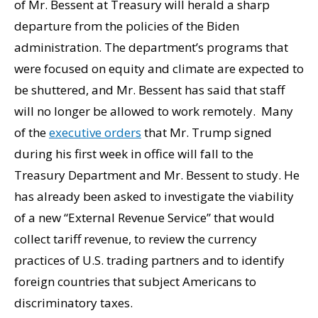
of Mr. Bessent at Treasury will herald a sharp
departure from the policies of the Biden
administration. The department’s programs that
were focused on equity and climate are expected to
be shuttered, and Mr. Bessent has said that staff
will no longer be allowed to work remotely. Many
of the
executive orders
that Mr. Trump signed
during his first week in office will fall to the
Treasury Department and Mr. Bessent to study. He
has already been asked to investigate the viability
of a new “External Revenue Service” that would
collect tariff revenue, to review the currency
practices of U.S. trading partners and to identify
foreign countries that subject Americans to
discriminatory taxes.