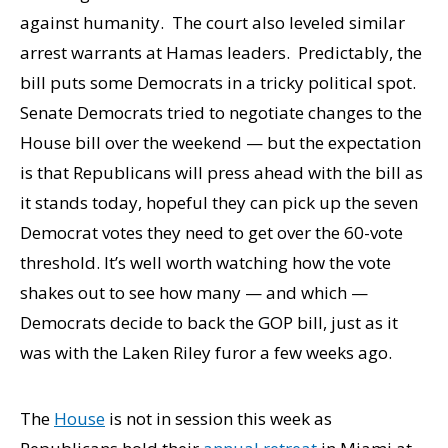
against humanity. The court also leveled similar
arrest warrants at Hamas leaders. Predictably, the
bill puts some Democrats in a tricky political spot.
Senate Democrats tried to negotiate changes to the
House bill over the weekend — but the expectation
is that Republicans will press ahead with the bill as
it stands today, hopeful they can pick up the seven
Democrat votes they need to get over the 60-vote
threshold. It’s well worth watching how the vote
shakes out to see how many — and which —
Democrats decide to back the GOP bill, just as it
was with the Laken Riley furor a few weeks ago.
The
House
is not in session this week as