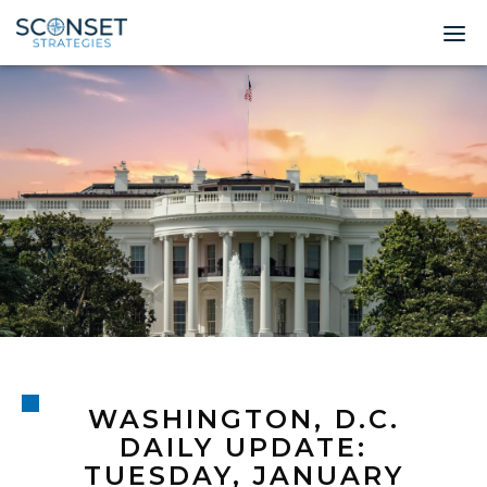
Home
About
Leadership
Expertise
Insights & News
Contact
WASHINGTON, D.C.
© 2026 Sconset 
DAILY UPDATE:
TUESDAY, JANUARY