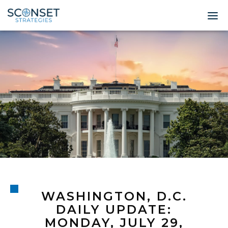
Home
About
Leadership
Expertise
Insights & News
Contact
WASHINGTON, D.C.
© 2026 Sconset 
DAILY UPDATE:
MONDAY, JULY 29,