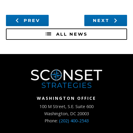
PREV
NEXT
ALL NEWS
WASHINGTON OFFICE
100 M Street, S.E. Suite 600
Washington, DC 20003
Phone:
(202) 400-2543