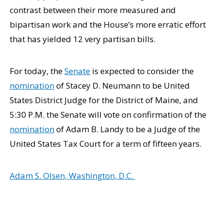
contrast between their more measured and
bipartisan work and the House’s more erratic effort
that has yielded 12 very partisan bills.
For today, the
Senate
is expected to consider the
nomination
of Stacey D. Neumann to be United
States District Judge for the District of Maine, and
5:30 P.M. the Senate will vote on confirmation of the
nomination
of Adam B. Landy to be a Judge of the
United States Tax Court for a term of fifteen years.
Adam S. Olsen, Washington, D.C.