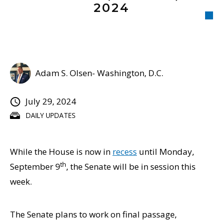
2024
Adam S. Olsen- Washington, D.C.
July 29, 2024
DAILY UPDATES
While the House is now in
recess
until Monday,
th
September 9
, the Senate will be in session this
week.
The Senate plans to work on final passage,