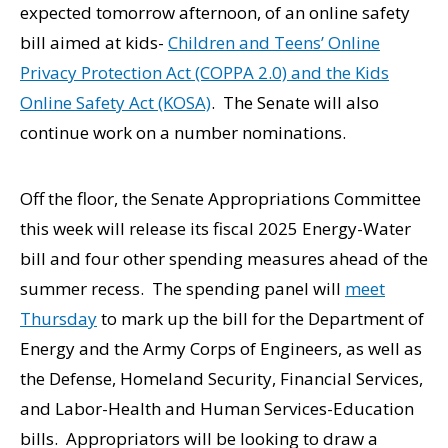
expected tomorrow afternoon, of an online safety
bill aimed at kids-
Children and Teens’ Online
Privacy Protection Act (COPPA 2.0) and the Kids
Online Safety Act (KOSA)
. The Senate will also
continue work on a number nominations.
Off the floor, the Senate Appropriations Committee
this week will release its fiscal 2025 Energy-Water
bill and four other spending measures ahead of the
summer recess. The spending panel will
meet
Thursday
to mark up the bill for the Department of
Energy and the Army Corps of Engineers, as well as
the Defense, Homeland Security, Financial Services,
and Labor-Health and Human Services-Education
bills. Appropriators will be looking to draw a