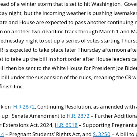
d of a winter storm that is set to hit Washington. Gover
iday night, but the incoming weather is pushing lawmake
nate and House are expected to pass another continuing r
n on another two-deadline track through March 1 and Ma
dnesday night to set up a series of votes starting Thurs
R is expected to take place later Thursday afternoon aft
et to take up the bill in short order after House leaders 
will then be sent to the White House for President Joe Bid
 bill under the suspension of the rules, meaning the CR w
inish line.
ork on
H.R.2872
, Continuing Resolution, as amended with a
ke up: Senate Amendment to
H.R. 2872
– Further Addition
 Extensions Act, 2024,
H.R. 6918
– Supporting Pregnant
14
– Pregnant Students’ Rights Act, and
S. 3250
– A bill to