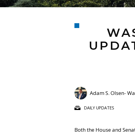
WAS
UPDAT
Adam S. Olsen- Was
DAILY UPDATES
Both the House and Sena