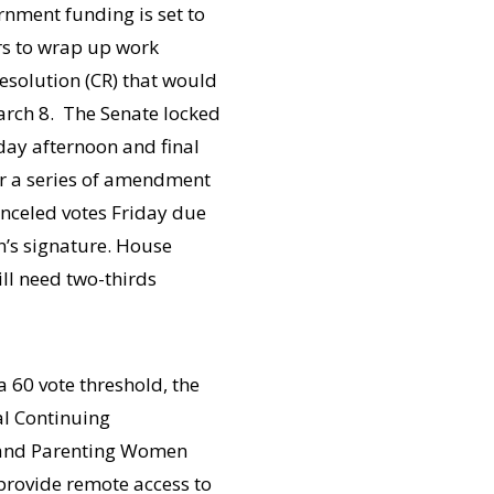
nment funding is set to
rs to wrap up work
esolution (CR) that would
rch 8. The Senate locked
day afternoon and final
er a series of amendment
canceled votes Friday due
en’s signature. House
ill need two-thirds
 60 vote threshold, the
al Continuing
 and Parenting Women
 provide remote access to