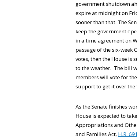
government shutdown ahea
expire at midnight on Fr
sooner than that. The Se
keep the government ope
in a time agreement on We
passage of the six-week C
votes, then the House is s
to the weather. The bill 
members will vote for the
support to get it over the f
As the Senate finishes w
House is expected to ta
Appropriations and Other
and Families Act,
H.R. 69