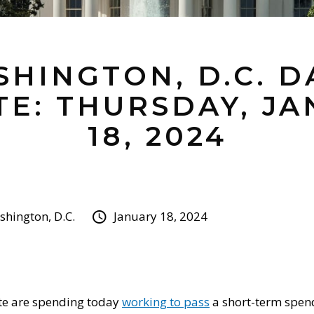
HINGTON, D.C. D
E: THURSDAY, J
18, 2024
hington, D.C.
January 18, 2024
te are spending today
working to pass
a short-term spend