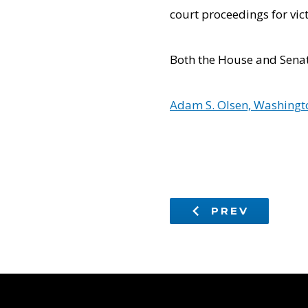
court proceedings for vic
Both the House and Senat
Adam S. Olsen, Washingto
PREV