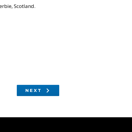
rbie, Scotland.
NEXT