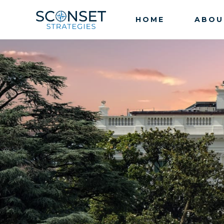
HOME
ABOU