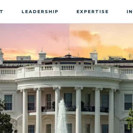
T
LEADERSHIP
EXPERTISE
I