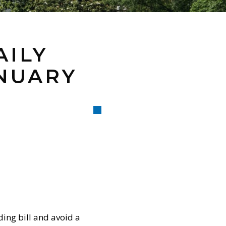
AILY
ANUARY
ing bill and avoid a