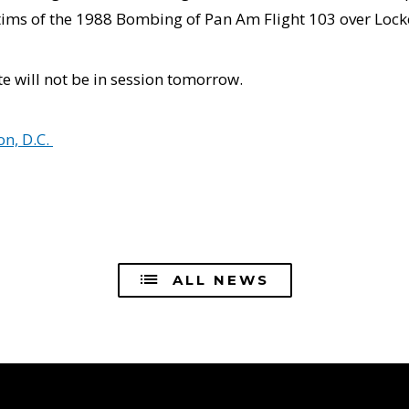
tims of the 1988 Bombing of Pan Am Flight 103 over Locke
e will not be in session tomorrow.
n, D.C.
ALL NEWS