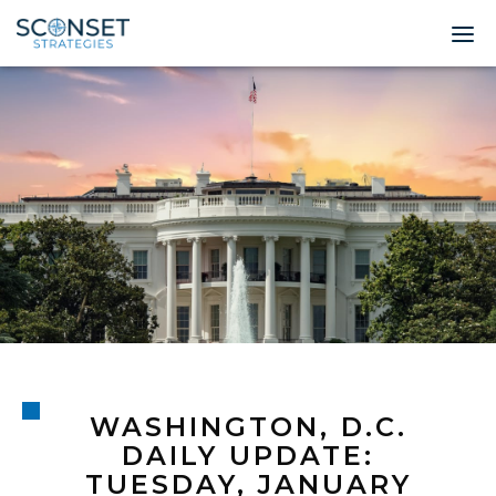
Home
About
Leadership
Expertise
Insights & News
Contact
WASHINGTON, D.C.
© 2026 Sconset 
DAILY UPDATE:
TUESDAY, JANUARY