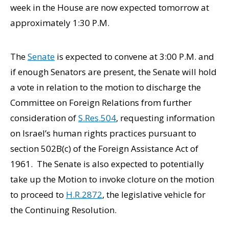
week in the House are now expected tomorrow at
approximately 1:30 P.M.
The
Senate
is expected to convene at 3:00 P.M. and
if enough Senators are present, the Senate will hold
a vote in relation to the motion to discharge the
Committee on Foreign Relations from further
consideration of
S.Res.504
, requesting information
on Israel’s human rights practices pursuant to
section 502B(c) of the Foreign Assistance Act of
1961. The Senate is also expected to potentially
take up the Motion to invoke cloture on the motion
to proceed to
H.R.2872
, the legislative vehicle for
the Continuing Resolution.