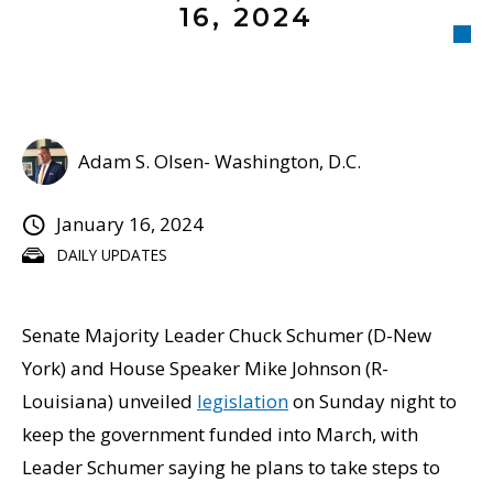
16, 2024
Adam S. Olsen- Washington, D.C.
January 16, 2024
DAILY UPDATES
Senate Majority Leader Chuck Schumer (D-New
York) and House Speaker Mike Johnson (R-
Louisiana) unveiled
legislation
on Sunday night to
keep the government funded into March, with
Leader Schumer saying he plans to take steps to