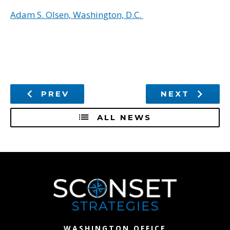
Adam S. Olsen, Washington, D.C.
PREV
NEXT
ALL NEWS
WASHINGTON OFFICE