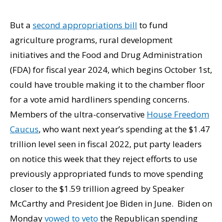
But a
second appropriations bill
to fund
agriculture programs, rural development
initiatives and the Food and Drug Administration
(FDA) for fiscal year 2024, which begins October 1st,
could have trouble making it to the chamber floor
for a vote amid hardliners spending concerns.
Members of the ultra-conservative
House Freedom
Caucus
, who want next year’s spending at the $1.47
trillion level seen in fiscal 2022, put party leaders
on notice this week that they reject efforts to use
previously appropriated funds to move spending
closer to the $1.59 trillion agreed by Speaker
McCarthy and President Joe Biden in June. Biden on
Monday
vowed to veto
the Republican spending