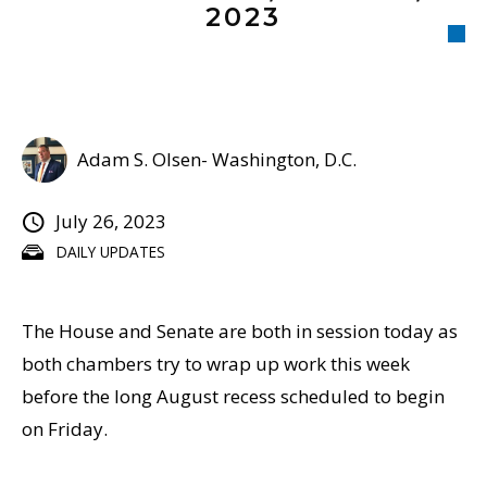
2023
Adam S. Olsen- Washington, D.C.
July 26, 2023
DAILY UPDATES
The House and Senate are both in session today as
both chambers try to wrap up work this week
before the long August recess scheduled to begin
on Friday.