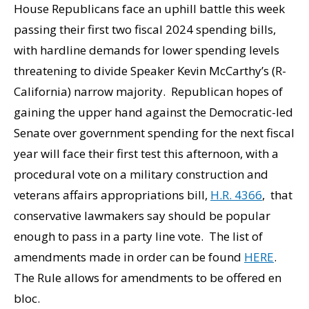
House Republicans face an uphill battle this week
passing their first two fiscal 2024 spending bills,
with hardline demands for lower spending levels
threatening to divide Speaker Kevin McCarthy’s (R-
California) narrow majority. Republican hopes of
gaining the upper hand against the Democratic-led
Senate over government spending for the next fiscal
year will face their first test this afternoon, with a
procedural vote on a military construction and
veterans affairs appropriations bill,
H.R. 4366
, that
conservative lawmakers say should be popular
enough to pass in a party line vote. The list of
amendments made in order can be found
HERE
.
The Rule allows for amendments to be offered en
bloc.