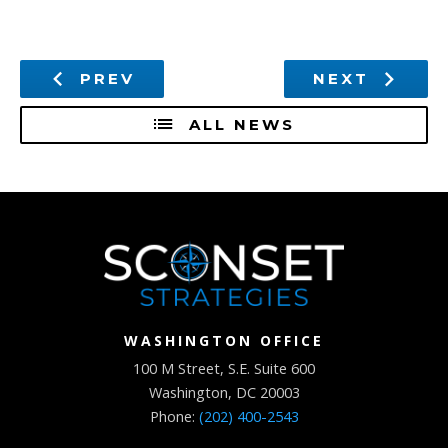
PREV
NEXT
ALL NEWS
WASHINGTON OFFICE
100 M Street, S.E. Suite 600
Washington, DC 20003
Phone:
(202) 400-2543