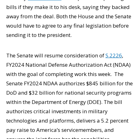
bills if they make it to his desk, saying they backed
away from the deal. Both the House and the Senate
would have to agree to any final legislation before
sending it to the president.
The Senate will resume consideration of
S.2226
,
FY2024 National Defense Authorization Act (NDAA)
with the goal of completing work this week. The
Senate FY2024 NDAA authorizes $845 billion for the
DoD and $32 billion for national security programs
within the Department of Energy (DOE). The bill
authorizes critical investments in military
technologies and platforms, delivers a 5.2 percent
pay raise to America’s servicemembers, and