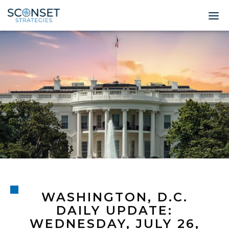
Home
About
Leadership
Expertise
Insights & News
Contact
WASHINGTON, D.C.
© 2026 Sconset 
DAILY UPDATE:
WEDNESDAY, JULY 26,