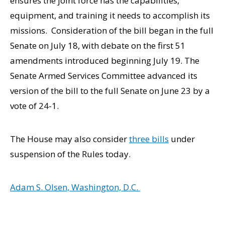
ensures the joint force has the capabilities,
equipment, and training it needs to accomplish its
missions. Consideration of the bill began in the full
Senate on July 18, with debate on the first 51
amendments introduced beginning July 19. The
Senate Armed Services Committee advanced its
version of the bill to the full Senate on June 23 by a
vote of 24-1.
The House may also consider
three bills
under
suspension of the Rules today.
Adam S. Olsen, Washington, D.C.