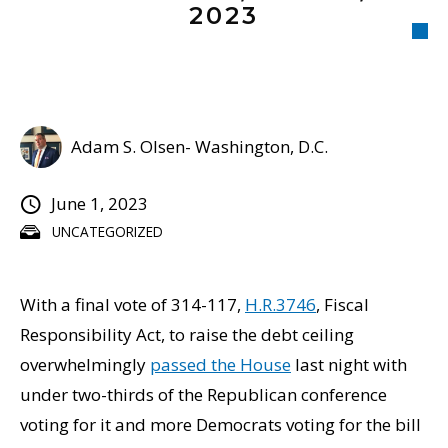
2023
Adam S. Olsen- Washington, D.C.
June 1, 2023
UNCATEGORIZED
With a final vote of 314-117,
H.R.3746
, Fiscal
Responsibility Act, to raise the debt ceiling
overwhelmingly
passed the House
last night with
under two-thirds of the Republican conference
voting for it and more Democrats voting for the bill