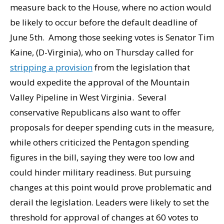
measure back to the House, where no action would
be likely to occur before the default deadline of
June 5th. Among those seeking votes is Senator Tim
Kaine, (D-Virginia), who on Thursday called for
stripping a provision
from the legislation that
would expedite the approval of the Mountain
Valley Pipeline in West Virginia. Several
conservative Republicans also want to offer
proposals for deeper spending cuts in the measure,
while others criticized the Pentagon spending
figures in the bill, saying they were too low and
could hinder military readiness. But pursuing
changes at this point would prove problematic and
derail the legislation. Leaders were likely to set the
threshold for approval of changes at 60 votes to