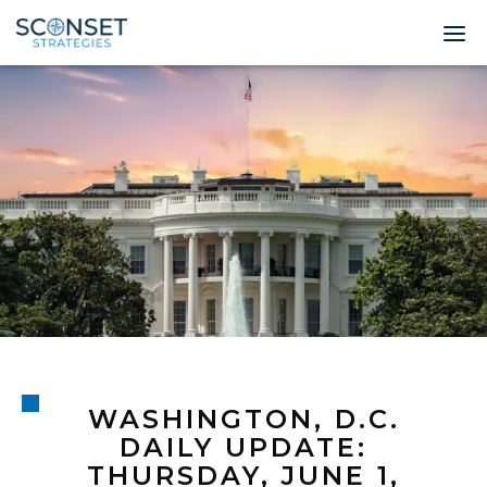
Home
About
Leadership
Expertise
Insights & News
Contact
WASHINGTON, D.C.
© 2026 Sconset 
DAILY UPDATE:
THURSDAY, JUNE 1,