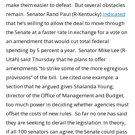
make them easier to defeat. But several obstacles
remain. Senator Rand Paul (R-Kentucky)
indicated
that he’s willing to allow the deal to move through
the Senate at a faster rate in exchange for a vote on
an amendment that would cut total federal
spending by 5 percent a year. Senator Mike Lee (R-
Utah) said Thursday that he plans to offer
amendments “to strike some of the more egregious
provisions” of the bill. Lee cited one example: a
section that he argued gives Shalanda Young,
director of the Office of Management and Budget,
too much power in deciding whether agencies must
offset the costs of new rules. So far no one has said
they are seeking to derail the legislation. In theory,
if all 100 senators can agree, the Senate could pass