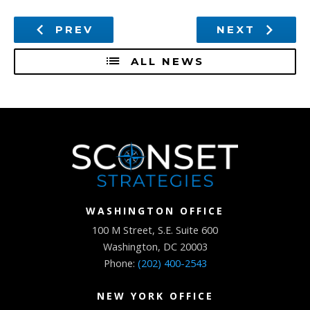
PREV
NEXT
ALL NEWS
WASHINGTON OFFICE
100 M Street, S.E. Suite 600
Washington, DC 20003
Phone:
(202) 400-2543
NEW YORK OFFICE