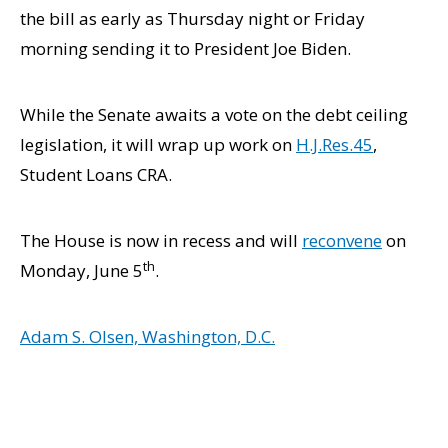
the bill as early as Thursday night or Friday
morning sending it to President Joe Biden.
While the Senate awaits a vote on the debt ceiling
legislation, it will wrap up work on
H.J.Res.45
,
Student Loans CRA.
The House is now in recess and will
reconvene
on
th
Monday, June 5
.
Adam S. Olsen, Washington, D.C.