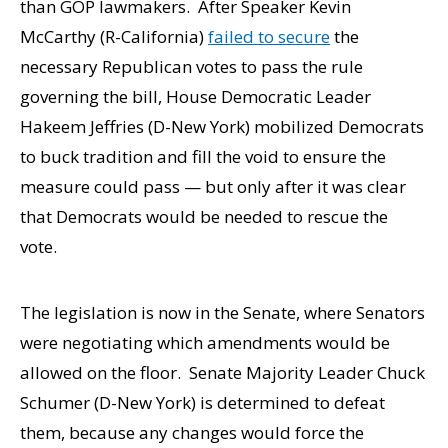
than GOP lawmakers. After Speaker Kevin
McCarthy (R-California)
failed to secure
the
necessary Republican votes to pass the rule
governing the bill, House Democratic Leader
Hakeem Jeffries (D-New York) mobilized Democrats
to buck tradition and fill the void to ensure the
measure could pass — but only after it was clear
that Democrats would be needed to rescue the
vote.
The legislation is now in the Senate, where Senators
were negotiating which amendments would be
allowed on the floor. Senate Majority Leader Chuck
Schumer (D-New York) is determined to defeat
them, because any changes would force the