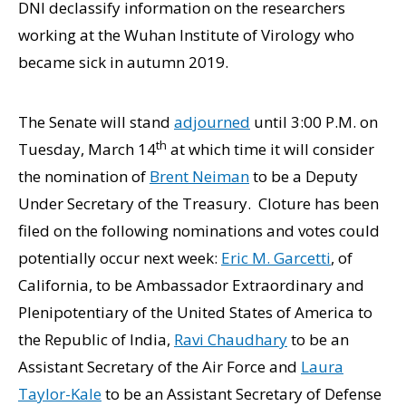
DNI declassify information on the researchers
working at the Wuhan Institute of Virology who
became sick in autumn 2019.
The Senate will stand
adjourned
until 3:00 P.M. on
th
Tuesday, March 14
at which time it will consider
the nomination of
Brent Neiman
to be a Deputy
Under Secretary of the Treasury. Cloture has been
filed on the following nominations and votes could
potentially occur next week:
Eric M. Garcetti
, of
California, to be Ambassador Extraordinary and
Plenipotentiary of the United States of America to
the Republic of India,
Ravi Chaudhary
to be an
Assistant Secretary of the Air Force and
Laura
Taylor-Kale
to be an Assistant Secretary of Defense