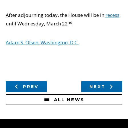
After adjourning today, the House will be in
recess
nd
until Wednesday, March 22
.
Adam S. Olsen, Washington, D.C.
PREV
NEXT
ALL NEWS