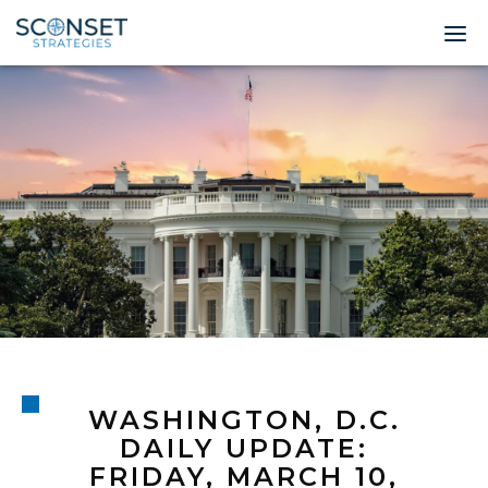
Home
About
Leadership
Expertise
Insights & News
Contact
WASHINGTON, D.C.
© 2026 Sconset 
DAILY UPDATE:
FRIDAY, MARCH 10,