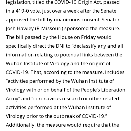
legislation, titled the COVID-19 Origin Act, passed
in a 419-0 vote, just over a week after the Senate
approved the bill by unanimous consent. Senator
Josh Hawley (R-Missouri) sponsored the measure.
The bill passed by the House on Friday would
specifically direct the DNI to “declassify any and all
information relating to potential links between the
Wuhan Institute of Virology and the origin” of
COVID-19. That, according to the measure, includes
“activities performed by the Wuhan Institute of
Virology with or on behalf of the People’s Liberation
Army” and “coronavirus research or other related
activities performed at the Wuhan Institute of
Virology prior to the outbreak of COVID-19.”
Additionally, the measure would require that the