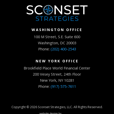
WASHINGTON OFFICE
100 M Street, S.E. Suite 600
Washington, DC 20003
Phone:
(202) 400-2543
NEW YORK OFFICE
Brookfield Place World Financial Center
200 Vesey Street, 24th Floor
New York, NY 10281
Phone:
(917) 575-7611
Copyright © 2026
Sconset Strategies, LLC
. All Rights Reserved.
website design by