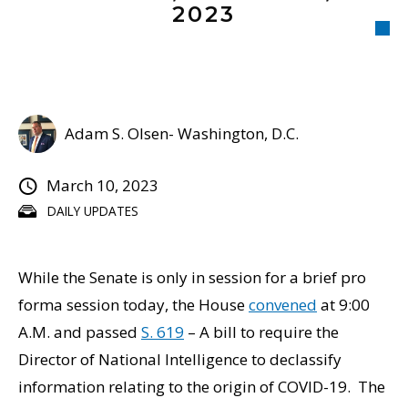
2023
Adam S. Olsen- Washington, D.C.
March 10, 2023
DAILY UPDATES
While the Senate is only in session for a brief pro
forma session today, the House
convened
at 9:00
A.M. and passed
S. 619
– A bill to require the
Director of National Intelligence to declassify
information relating to the origin of COVID-19. The