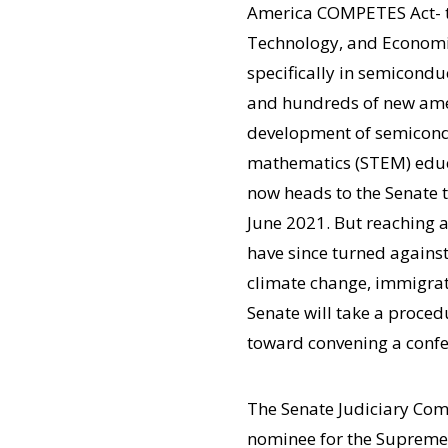
America COMPETES Act- t
Technology, and Economic 
specifically in semicond
and hundreds of new amen
development of semiconduc
mathematics (STEM) educa
now heads to the Senate t
June 2021. But reaching a
have since turned against
climate change, immigrat
Senate will take a proced
toward convening a confe
The Senate Judiciary Comm
nominee for the Supreme