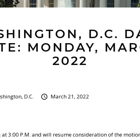
HINGTON, D.C. D
TE: MONDAY, MARC
2022
hington, D.C.
March 21, 2022
e
at 3:00 P.M. and will resume consideration of the motio