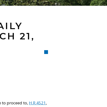
AILY
H 21,
n to proceed to,
H.R.4521
,