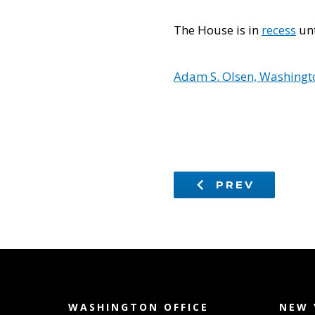
The House is in
recess
unt
Adam S. Olsen, Washingto
PREV
WASHINGTON OFFICE
NEW 