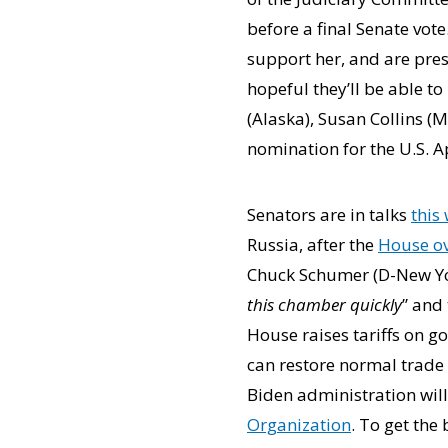
before a final Senate vot
support her, and are pres
hopeful they’ll be able t
(Alaska), Susan Collins (
nomination for the U.S. Ap
Senators are in talks
this
Russia, after the
House o
Chuck Schumer (D-New Yor
this chamber quickly
” and
House raises tariffs on g
can restore normal trade 
Biden administration will
Organization
. To get the