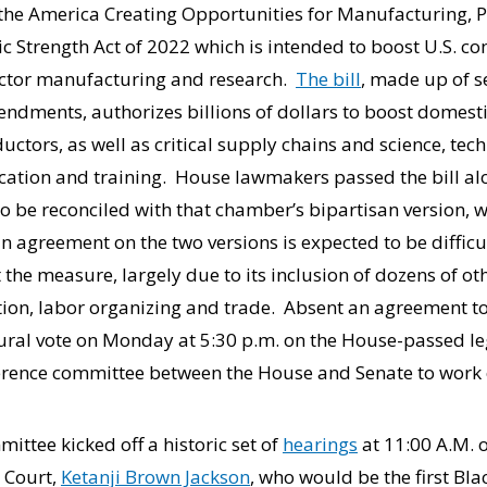
he America Creating Opportunities for Manufacturing, P
Strength Act of 2022 which is intended to boost U.S. co
uctor manufacturing and research.
The bill
, made up of s
dments, authorizes billions of dollars to boost domest
tors, as well as critical supply chains and science, tec
tion and training. House lawmakers passed the bill alon
o be reconciled with that chamber’s bipartisan version,
n agreement on the two versions is expected to be diffic
 the measure, largely due to its inclusion of dozens of ot
ion, labor organizing and trade. Absent an agreement to
ural vote on Monday at 5:30 p.m. on the House-passed leg
rence committee between the House and Senate to work o
ittee kicked off a historic set of
hearings
at 11:00 A.M. o
 Court,
Ketanji Brown Jackson
, who would be the first Bl