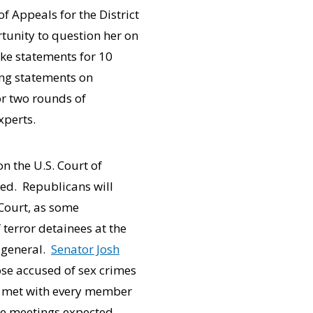
f Appeals for the District
rtunity to question her on
ke statements for 10
ing statements on
r two rounds of
xperts.
n the U.S. Court of
ued. Republicans will
Court, as some
 terror detainees at the
 general.
Senator Josh
hose accused of sex crimes
as met with every member
ore meetings expected