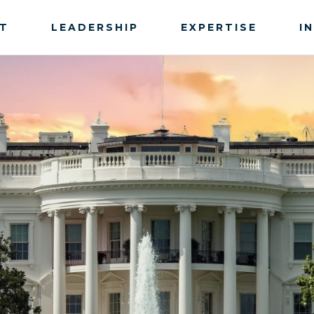
T
LEADERSHIP
EXPERTISE
I