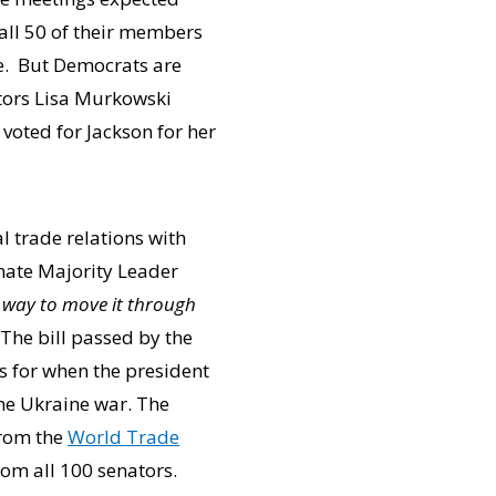
 all 50 of their members
ie. But Democrats are
ators Lisa Murkowski
voted for Jackson for her
l trade relations with
enate Majority Leader
a way to move it through
The bill passed by the
s for when the president
the Ukraine war. The
from the
World Trade
rom all 100 senators.