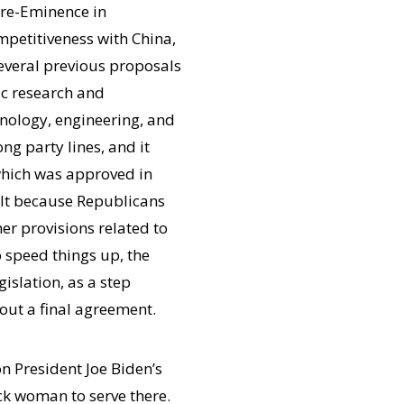
re-Eminence in
mpetitiveness with China,
everal previous proposals
ic research and
hnology, engineering, and
g party lines, and it
 which was approved in
ult because Republicans
her provisions related to
 speed things up, the
islation, as a step
ut a final agreement.
n President Joe Biden’s
ack woman to serve there.