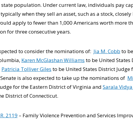
tate population. Under current law, individuals pay cap
 typically when they sell an asset, such as a stock, closely
ould apply to fewer than 1,000 Americans worth more tha
n for three consecutive years.
expected to consider the nominations of:
Jia M. Cobb
to be
 Columbia,
Karen McGlashan Williams
to be United States D
d
Patricia Tolliver Giles
to be United States District Judge f
e Senate is also expected to take up the nominations of
Mi
Judge for the Eastern District of Virginia and
Sarala Vidy
he District of Connecticut.
.R. 2119
– Family Violence Prevention and Services Impro