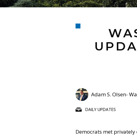
WAS
UPDA
Adam S. Olsen- Was
DAILY UPDATES
Democrats met privately 