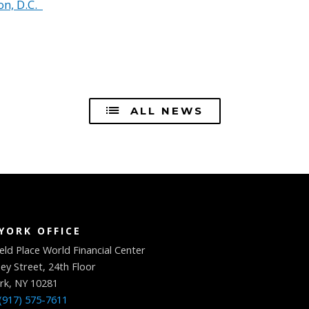
n, D.C.
ALL NEWS
YORK OFFICE
eld Place World Financial Center
ey Street, 24th Floor
rk, NY 10281
(917) 575-7611