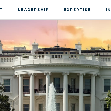
T
LEADERSHIP
EXPERTISE
I