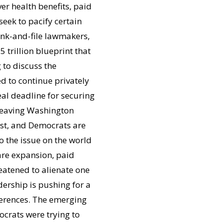
er health benefits, paid
eek to pacify certain
rank-and-file lawmakers,
5 trillion blueprint that
to discuss the
d to continue privately
eal deadline for securing
 leaving Washington
1st, and Democrats are
o the issue on the world
re expansion, paid
reatened to alienate one
dership is pushing for a
fferences. The emerging
crats were trying to