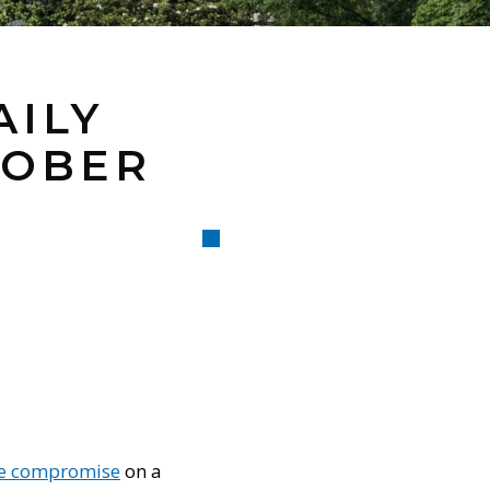
AILY
TOBER
ve compromise
on a