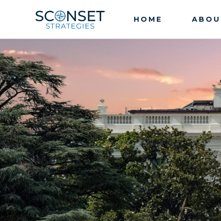
HOME
ABOU