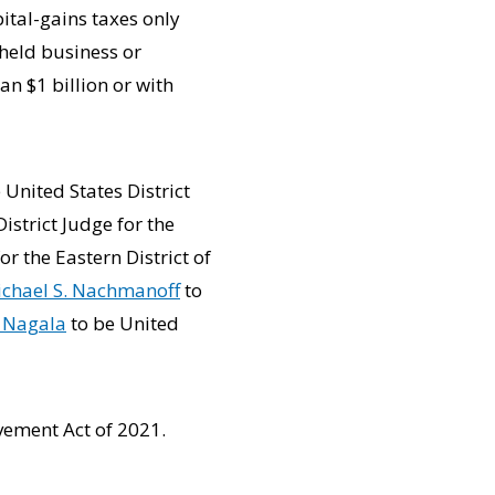
ital-gains taxes only
 held business or
n $1 billion or with
 United States District
istrict Judge for the
or the Eastern District of
chael S. Nachmanoff
to
a Nagala
to be United
vement Act of 2021.