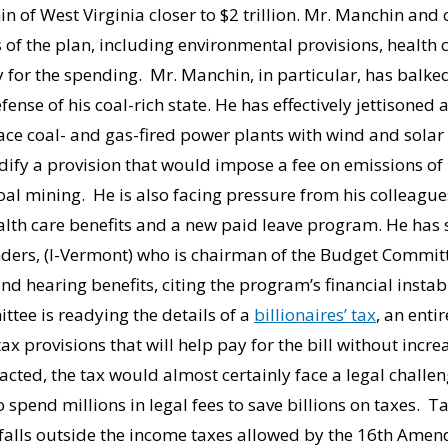
 of West Virginia closer to $2 trillion. Mr. Manchin and
es of the plan, including environmental provisions, health
 for the spending. Mr. Manchin, in particular, has balke
efense of his coal-rich state. He has effectively jettisoned
ce coal- and gas-fired power plants with wind and solar
ify a provision that would impose a fee on emissions of
 mining. He is also facing pressure from his colleagues 
alth care benefits and a new paid leave program. He has 
nders, (I-Vermont) who is chairman of the Budget Commit
and hearing benefits, citing the program’s financial instabi
tee is readying the details of a
billionaires’ tax
, an enti
ax provisions that will help pay for the bill without incr
nacted, the tax would almost certainly face a legal challen
o spend millions in legal fees to save billions on taxes. T
 falls outside the income taxes allowed by the 16th Amen