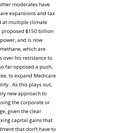
 other moderates have
 care expansions and tax
d at multiple climate
 a proposed $150 billion
 power, and is now
 methane, which are
over his resistance to
so far opposed a push,
tee, to expand Medicare
lity. As this plays out,
rely new approach to
easing the corporate or
ge, given the clear
axing capital gains that
dment that don’t have to