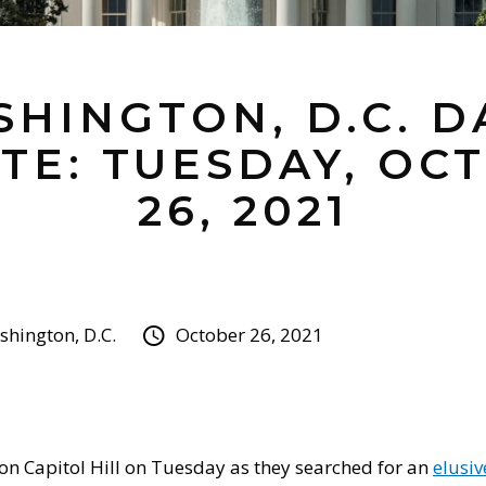
HINGTON, D.C. D
TE: TUESDAY, OC
26, 2021
hington, D.C.
October 26, 2021
on Capitol Hill on Tuesday as they searched for an
elusi