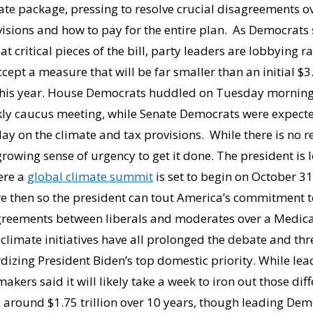
te package, pressing to resolve crucial disagreements ov
isions and how to pay for the entire plan. As Democrats s
at critical pieces of the bill, party leaders are lobbying 
ccept a measure that will be far smaller than an initial $3.
this year. House Democrats huddled on Tuesday morning 
ekly caucus meeting, while Senate Democrats were expecte
y on the climate and tax provisions. While there is no r
growing sense of urgency to get it done. The president is
ere a
global climate summit
is set to begin on October 3
re then so the president can tout America’s commitment t
greements between liberals and moderates over a Medica
 climate initiatives have all prolonged the debate and th
rdizing President Biden’s top domestic priority. While lea
akers said it will likely take a week to iron out those di
round $1.75 trillion over 10 years, though leading Demo