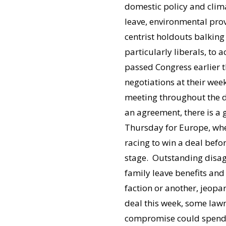
domestic policy and clima
leave, environmental prov
centrist holdouts balking 
particularly liberals, to a
passed Congress earlier 
negotiations at their we
meeting throughout the da
an agreement, there is a 
Thursday for Europe, wh
racing to win a deal befo
stage. Outstanding disa
family leave benefits and
faction or another, jeopa
deal this week, some lawm
compromise could spend a