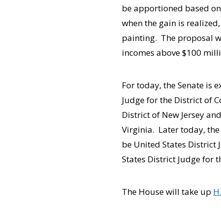
be apportioned based on s
when the gain is realized,
painting. The proposal w
incomes above $100 millio
For today, the Senate is 
Judge for the District of
District of New Jersey an
Virginia. Later today, th
be United States District 
States District Judge for t
The House will take up
H