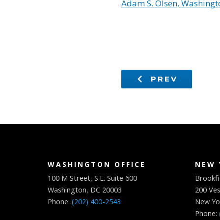
Adam S. Olsen, Washingto
PREV
WASHINGTON OFFICE
NEW 
100 M Street, S.E. Suite 600
Brookfi
Washington, DC 20003
200 Ves
Phone:
(202) 400-2543
New Yo
Phone: