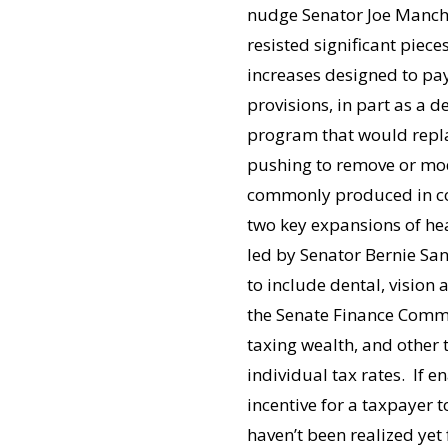
nudge Senator Joe Manchin
resisted significant piec
increases designed to pay
provisions, in part as a d
program that would repla
pushing to remove or mod
commonly produced in coal
two key expansions of he
led by Senator Bernie Sa
to include dental, vision 
the Senate Finance Commit
taxing wealth, and other t
individual tax rates. If e
incentive for a taxpayer t
haven’t been realized yet