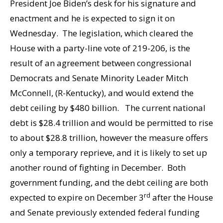
President Joe Biden’s desk for his signature and
enactment and he is expected to sign it on
Wednesday. The legislation, which cleared the
House with a party-line vote of 219-206, is the
result of an agreement between congressional
Democrats and Senate Minority Leader Mitch
McConnell, (R-Kentucky), and would extend the
debt ceiling by $480 billion. The current national
debt is $28.4 trillion and would be permitted to rise
to about $28.8 trillion, however the measure offers
only a temporary reprieve, and it is likely to set up
another round of fighting in December. Both
government funding, and the debt ceiling are both
rd
expected to expire on December 3
after the House
and Senate previously extended federal funding