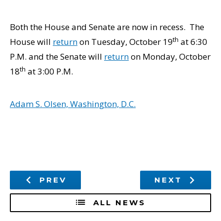
Both the House and Senate are now in recess. The
th
House will
return
on Tuesday, October 19
at 6:30
P.M. and the Senate will
return
on Monday, October
th
18
at 3:00 P.M.
Adam S. Olsen, Washington, D.C.
PREV
NEXT
ALL NEWS