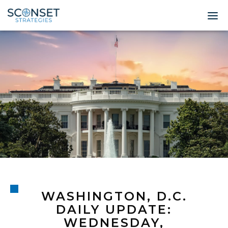
Home
About
Leadership
Expertise
Insights & News
Contact
WASHINGTON, D.C.
© 2026 Sconset 
DAILY UPDATE:
WEDNESDAY,