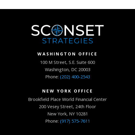
WASHINGTON OFFICE
100 M Street, S.E. Suite 600
Washington, DC 20003
Phone:
(202) 400-2543
NEW YORK OFFICE
Brookfield Place World Financial Center
200 Vesey Street, 24th Floor
New York, NY 10281
Phone:
(917) 575-7611