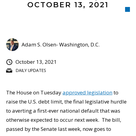
OCTOBER 13, 2021
Adam S. Olsen- Washington, D.C.
October 13, 2021
DAILY UPDATES
The House on Tuesday
approved legislation
to
raise the U.S. debt limit, the final legislative hurdle
to averting a first-ever national default that was
otherwise expected to occur next week. The bill,
passed by the Senate last week, now goes to