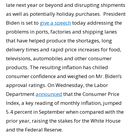
late next year or beyond and disrupting shipments
as well as potentially holiday purchases. President
Biden is set to
give a speech
today addressing the
problems in ports, factories and shipping lanes
that have helped produce the shortages, long
delivery times and rapid price increases for food,
televisions, automobiles and other consumer
products. The resulting inflation has chilled
consumer confidence and weighed on Mr. Biden’s
approval ratings. On Wednesday, the Labor
Department
announced
that the Consumer Price
Index, a key reading of monthly inflation, jumped
5.4 percent in September when compared with the
prior year, raising the stakes for the White House
and the Federal Reserve.