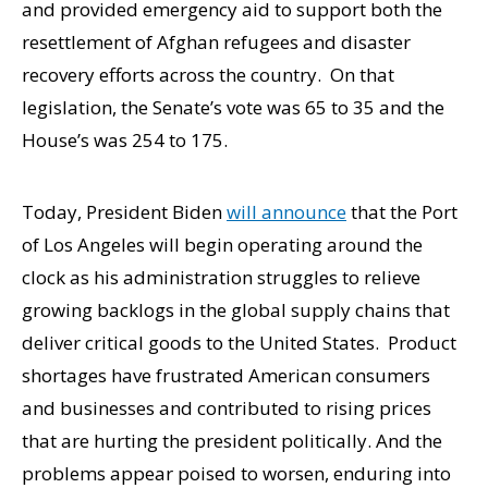
and provided emergency aid to support both the
resettlement of Afghan refugees and disaster
recovery efforts across the country. On that
legislation, the Senate’s vote was 65 to 35 and the
House’s was 254 to 175.
Today, President Biden
will announce
that the Port
of Los Angeles will begin operating around the
clock as his administration struggles to relieve
growing backlogs in the global supply chains that
deliver critical goods to the United States. Product
shortages have frustrated American consumers
and businesses and contributed to rising prices
that are hurting the president politically. And the
problems appear poised to worsen, enduring into