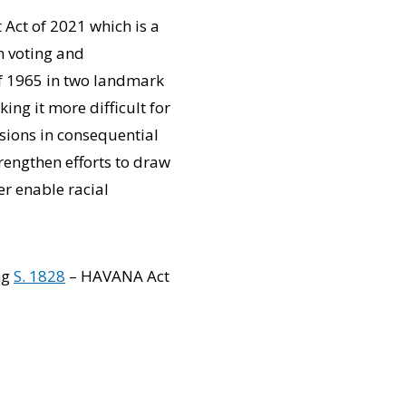
Act of 2021 which is a
in voting and
of 1965 in two landmark
ng it more difficult for
isions in consequential
trengthen efforts to draw
er enable racial
ng
S. 1828
– HAVANA Act