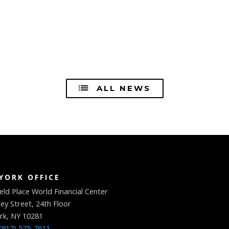
ALL NEWS
YORK OFFICE
eld Place World Financial Center
ey Street, 24th Floor
rk, NY 10281
(917) 575-7611