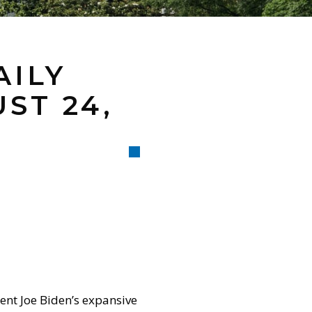
AILY
ST 24,
ent Joe Biden’s expansive