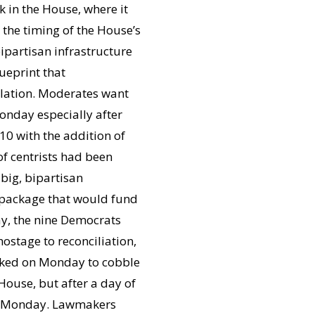
k in the House, where it
 the timing of the House’s
bipartisan infrastructure
ueprint that
islation. Moderates want
onday especially after
10 with the addition of
of centrists had been
big, bipartisan
on package that would fund
, the nine Democrats
hostage to reconciliation,
orked on Monday to cobble
House, but after a day of
n Monday. Lawmakers