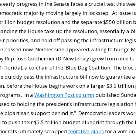
early progress in the Senate faces a crucial test this wee
emocratic majority moving largely in lockstep. At issue is
 trillion budget resolution and the separate $550 billion 
manding the House take up the resolution, essentially a bl
 priorities, and hold off passing the infrastructure leg
ge passed now. Neither side appeared willing to budge M
 Rep. Josh Gottheimer (D-New Jersey) grew from nine to 
Florida), a co-chair of the Blue Dog Coalition. The bloc 
quickly pass the infrastructure bill now to guarantee a 
iden, before the House begins work on a larger $3.5 trilli
 programs. In a
Washington Post column
published Sunday
sed to holding the president’s infrastructure legislation 
the bipartisan support behind it.” Democratic leaders w
 to push their $3.5 trillion budget blueprint through the 
emocrats ultimately scrapped
tentative plans
for a vote o