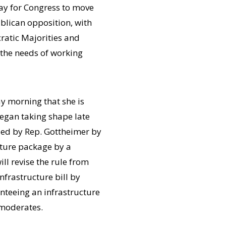
ay for Congress to move
ublican opposition, with
atic Majorities and
 the needs of working
y morning that she is
egan taking shape late
led by Rep. Gottheimer by
cture package by a
ll revise the rule from
nfrastructure bill by
anteeing an infrastructure
 moderates.