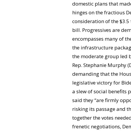
domestic plans that made 
hinges on the fractious D
consideration of the $3.5
bill. Progressives are de
encompasses many of their
the infrastructure packa
the moderate group led by
Rep. Stephanie Murphy (D-
demanding that the House 
legislative victory for B
a slew of social benefits
said they “are firmly oppo
risking its passage and 
together the votes needed
frenetic negotiations, D