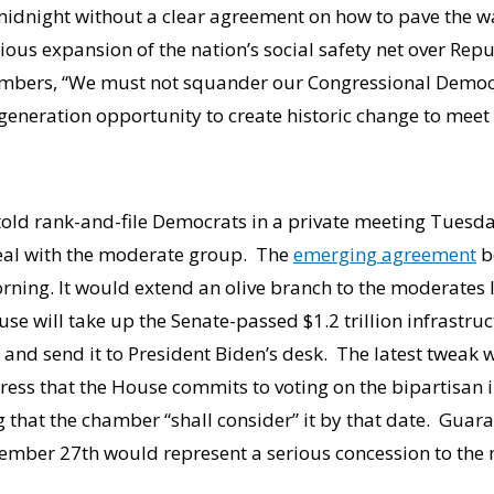
midnight without a clear agreement on how to pave the w
ious expansion of the nation’s social safety net over Rep
mbers, “We must not squander our Congressional Democr
generation opportunity to create historic change to meet
told rank-and-file Democrats in a private meeting Tuesda
deal with the moderate group. The
emerging agreement
b
ng. It would extend an olive branch to the moderates 
se will take up the Senate-passed $1.2 trillion infrastru
nd send it to President Biden’s desk. The latest tweak wi
ress that the House commits to voting on the bipartisan i
 that the chamber “shall consider” it by that date. Guar
tember 27th would represent a serious concession to the