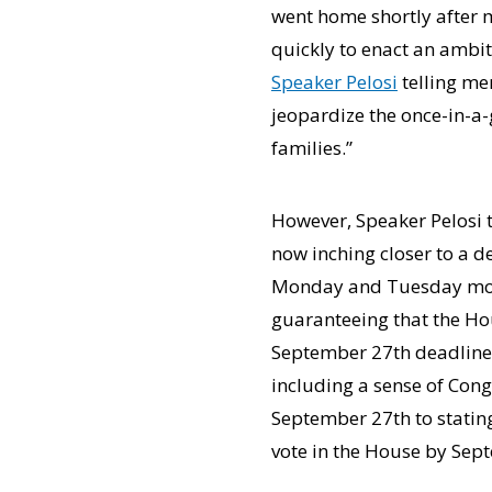
went home shortly after 
quickly to enact an ambit
Speaker Pelosi
telling me
jeopardize the once-in-a-
families.”
However, Speaker Pelosi 
now inching closer to a 
Monday and Tuesday morni
guaranteeing that the Hou
September 27th deadline a
including a sense of Cong
September 27th to stating
vote in the House by Sep