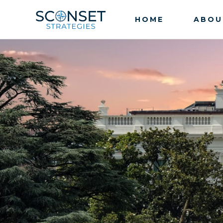
HOME
ABOU