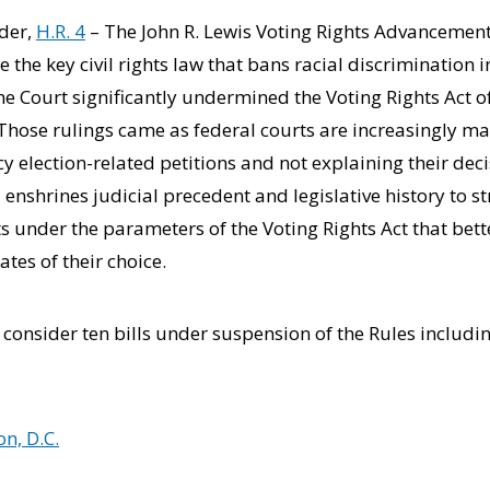
ider,
H.R. 4
– The John R. Lewis Voting Rights Advancement 
re the key civil rights law that bans racial discrimination 
me Court significantly undermined the Voting Rights Act 
hose rulings came as federal courts are increasingly maki
cy election-related petitions and not explaining their dec
 enshrines judicial precedent and legislative history to s
ts under the parameters of the Voting Rights Act that bett
ates of their choice.
y consider ten bills under suspension of the Rules includi
n, D.C.