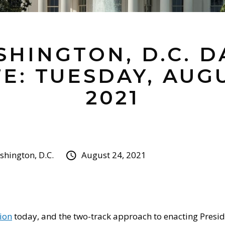
HINGTON, D.C. D
E: TUESDAY, AUGU
2021
hington, D.C.
August 24, 2021
ion
today, and the two-track approach to enacting Presid