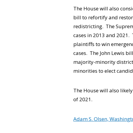
The House will also cons
bill to refortify and resto
redistricting. The Supre
cases in 2013 and 2021. T
plaintiffs to win emergen
cases. The John Lewis bill
majority-minority distric
minorities to elect candid
The House will also likel
of 2021.
Adam S. Olsen, Washingto