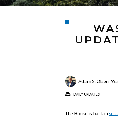
WAS
UPDAT
Adam S. Olsen- Was
DAILY UPDATES
The House is back in
sess