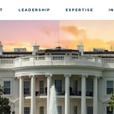
T
LEADERSHIP
EXPERTISE
I