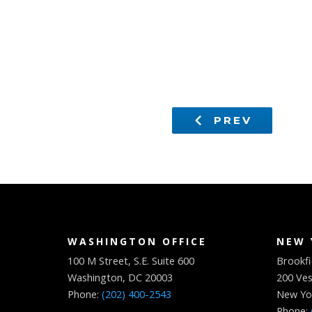
PREV
WASHINGTON OFFICE
NEW 
100 M Street, S.E. Suite 600
Brookfi
Washington, DC 20003
200 Ves
Phone:
(202) 400-2543
New Yo
Phone: