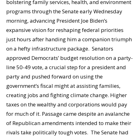
bolstering family services, health, and environment
programs through the Senate early Wednesday
morning, advancing President Joe Biden’s
expansive vision for reshaping federal priorities
just hours after handing him a companion triumph
on a hefty infrastructure package. Senators
approved Democrats’ budget resolution on a party-
line 50-49 vote, a crucial step for a president and
party and pushed forward on using the
government’s fiscal might at assisting families,
creating jobs and fighting climate change. Higher
taxes on the wealthy and corporations would pay
for much of it. Passage came despite an avalanche
of Republican amendments intended to make their
rivals take politically tough votes. The Senate had