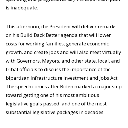
is inadequate.
This afternoon, the President will deliver remarks
on his Build Back Better agenda that will lower
costs for working families, generate economic
growth, and create jobs and will also meet virtually
with Governors, Mayors, and other state, local, and
tribal officials to discuss the importance of the
bipartisan Infrastructure Investment and Jobs Act.
The speech comes after Biden marked a major step
toward getting one of his most ambitious
legislative goals passed, and one of the most
substantial legislative packages in decades.