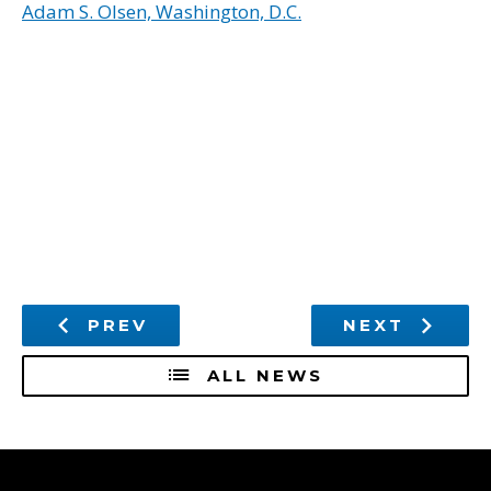
Adam S. Olsen, Washington, D.C.
PREV
NEXT
ALL NEWS