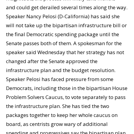
and could get derailed several times along the way.
Speaker Nancy Pelosi (D-California) has said she
will not take up the bipartisan infrastructure bill or
the final Democratic spending package until the
Senate passes both of them. A spokesman for the
speaker said Wednesday that her strategy has not
changed after the Senate approved the
infrastructure plan and the budget resolution.
Speaker Pelosi has faced pressure from some
Democrats, including those in the bipartisan House
Problem Solvers Caucus, to vote separately to pass
the infrastructure plan. She has tied the two
packages together to keep her whole caucus on
board, as centrists grow wary of additional
spending and progressives say the bipartisan plan