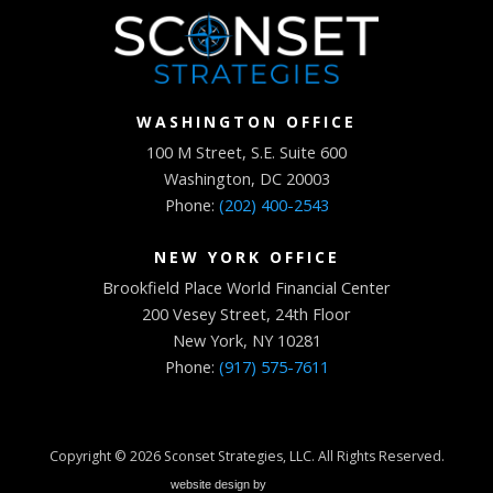
WASHINGTON OFFICE
100 M Street, S.E. Suite 600
Washington, DC 20003
Phone:
(202) 400-2543
NEW YORK OFFICE
Brookfield Place World Financial Center
200 Vesey Street, 24th Floor
New York, NY 10281
Phone:
(917) 575-7611
Copyright © 2026
Sconset Strategies, LLC
. All Rights Reserved.
website design by