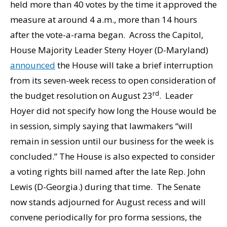
held more than 40 votes by the time it approved the
measure at around 4 a.m., more than 14 hours
after the vote-a-rama began. Across the Capitol,
House Majority Leader Steny Hoyer (D-Maryland)
announced
the House will take a brief interruption
from its seven-week recess to open consideration of
rd
the budget resolution on August 23
. Leader
Hoyer did not specify how long the House would be
in session, simply saying that lawmakers “will
remain in session until our business for the week is
concluded.” The House is also expected to consider
a voting rights bill named after the late Rep. John
Lewis (D-Georgia.) during that time. The Senate
now stands adjourned for August recess and will
convene periodically for pro forma sessions, the