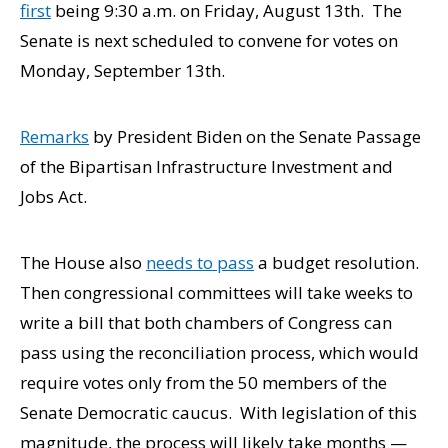
first
being 9:30 a.m. on Friday, August 13th. The
Senate is next scheduled to convene for votes on
Monday, September 13th.
Remarks
by President Biden on the Senate Passage
of the Bipartisan Infrastructure Investment and
Jobs Act.
The House also
needs to pass
a budget resolution.
Then congressional committees will take weeks to
write a bill that both chambers of Congress can
pass using the reconciliation process, which would
require votes only from the 50 members of the
Senate Democratic caucus. With legislation of this
magnitude, the process will likely take months —