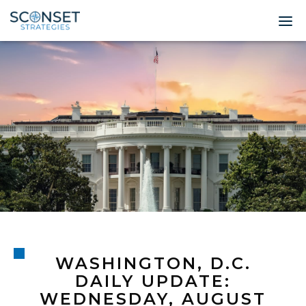
Home
About
Leadership
Expertise
Insights & News
Contact
WASHINGTON, D.C.
© 2026 Sconset 
DAILY UPDATE:
WEDNESDAY, AUGUST