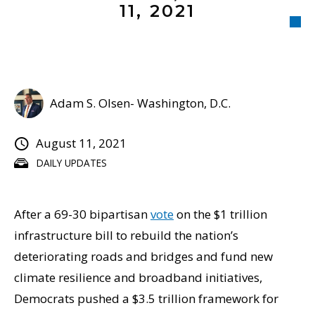
11, 2021
Adam S. Olsen- Washington, D.C.
August 11, 2021
DAILY UPDATES
After a 69-30 bipartisan
vote
on the $1 trillion
infrastructure bill to rebuild the nation’s
deteriorating roads and bridges and fund new
climate resilience and broadband initiatives,
Democrats pushed a $3.5 trillion framework for