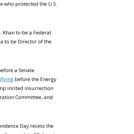
e who protected the U.S.
. Khan to be a Federal
 to be Director of the
efore a Senate
tifying
before the Energy
p incited insurrection
ration Committee, and
pendence Day recess the