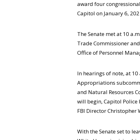
award four congressional 
Capitol on January 6, 202
The Senate met at 10 a.m
Trade Commissioner and w
Office of Personnel Man
In hearings of note, at 1
Appropriations subcommi
and Natural Resources Co
will begin, Capitol Police
FBI Director Christopher
With the Senate set to le