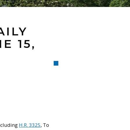
AILY
E 15,
ncluding
H.R. 3325
, To