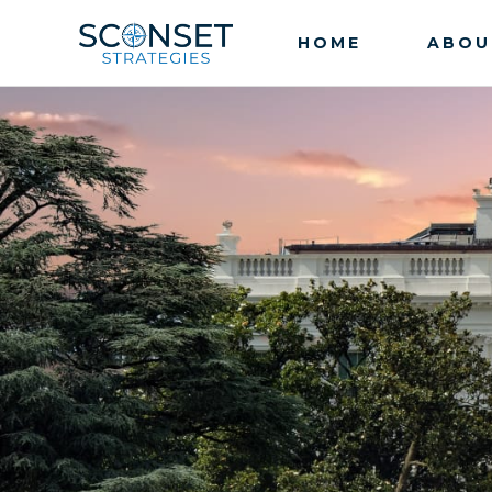
HOME
ABOU