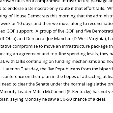
partisan talks on a compromise infrastructure package an
d to endorse a Democrat-only route if that effort fails. 
eting of House Democrats this morning that the administrat
 week or 10 days and then we move along to reconciliation,
need GOP support. A group of five GOP and five Democrati
R-Ohio) and Democrat Joe Manchin (D-West Virginia), ha
tentative compromise to move an infrastructure package 
uncing an agreement and top-line spending levels, they ha
sal, with talks continuing on funding mechanisms and ho
 Later on Tuesday, the five Republicans from the biparti
 conference on their plan in the hopes of attracting at le
 need to clear the Senate under the normal legislative p
 Minority Leader Mitch McConnell (R-Kentucky) has not ye
 plan, saying Monday he saw a 50-50 chance of a deal.