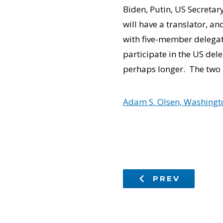
Biden, Putin, US Secretar
will have a translator, an
with five-member delegati
participate in the US dele
perhaps longer. The two 
Adam S. Olsen, Washingto
PREV