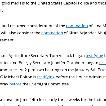
gold medals to the United States Capitol Police and thos
1.
. and resumed consideration of the
nomination
of Lina M
ill also consider the
nomination
of Kiran Arjandas Ahuja
agement.
0 a.m. Agriculture Secretary Tom Vilsack began
testifying
b
ttee and Energy Secretary Jennifer Granholm began
tes
mmittee. At 2 p.m. two hearings on the January 6th Trum
 IG Michael Bolton is
testifying
before the House Administ
 Wray
before
the Oversight Committee.
ave town on June 24th for nearly three weeks for the Inde