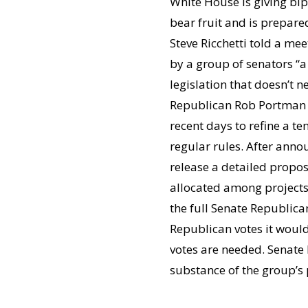
White House is giving bi
bear fruit and is prepare
Steve Ricchetti told a me
by a group of senators “a
legislation that doesn’t 
Republican Rob Portman (
recent days to refine a 
regular rules. After anno
release a detailed propo
allocated among projects.
the full Senate Republican
Republican votes it would
votes are needed. Senate
substance of the group’s