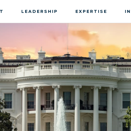
T
LEADERSHIP
EXPERTISE
I