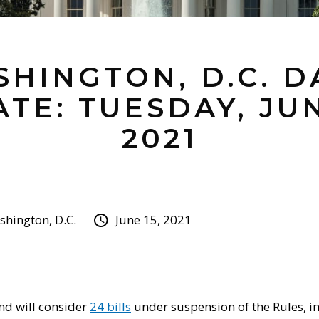
HINGTON, D.C. D
TE: TUESDAY, JUN
2021
hington, D.C.
June 15, 2021
nd will consider
24 bills
under suspension of the Rules, i