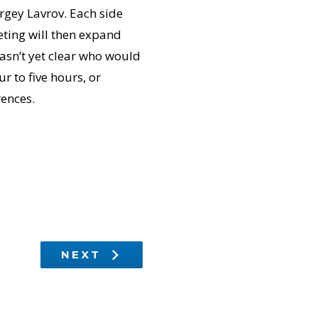
rgey Lavrov. Each side
eeting will then expand
wasn’t yet clear who would
ur to five hours, or
rences.
NEXT