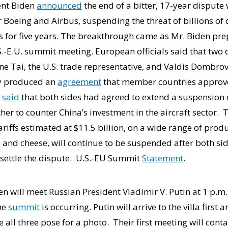
ent Biden
announced
the end of a bitter, 17-year disput
r Boeing and Airbus, suspending the threat of billions of d
s for five years. The breakthrough came as Mr. Biden pr
.-E.U. summit meeting. European officials said that two d
e Tai, the U.S. trade representative, and Valdis Dombrovs
ly produced an
agreement
that member countries approve
i
said
that both sides had agreed to extend a suspension of
her to counter China’s investment in the aircraft sector
tariffs estimated at $11.5 billion, on a wide range of prod
es and cheese, will continue to be suspended after both si
 settle the dispute. U.S.-EU Summit
Statement
.
 will meet Russian President Vladimir V. Putin at 1 p.m. 
the
summit
is occurring. Putin will arrive to the villa first
 all three pose for a photo. Their first meeting will conta