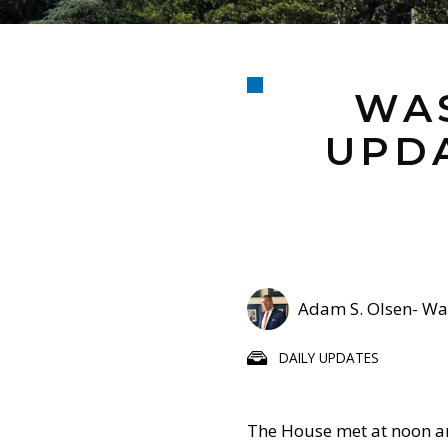
WAS
UPDA
Adam S. Olsen- Was
DAILY UPDATES
The House met at noon a