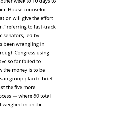
other week to 10 days to
White House counselor
ion will give the effort
” referring to fast-track
c senators, led by
s been wrangling in
through Congress using
ve so far failed to
w the money is to be
san group plan to brief
ast the five more
rocess — where 60 total
t weighed in on the