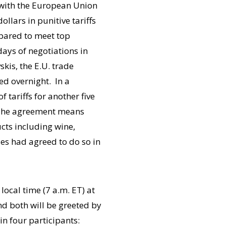
e with the European Union
ollars in punitive tariffs
epared to meet top
ays of negotiations in
kis, the E.U. trade
d overnight. In a
 tariffs for another five
. The agreement means
ucts including wine,
des had agreed to do so in
local time (7 a.m. ET) at
 and both will be greeted by
in four participants: