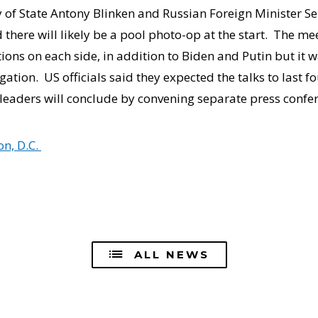
y of State Antony Blinken and Russian Foreign Minister Se
d there will likely be a pool photo-op at the start. The m
ons on each side, in addition to Biden and Putin but it 
gation. US officials said they expected the talks to last fo
leaders will conclude by convening separate press confe
n, D.C.
ALL NEWS