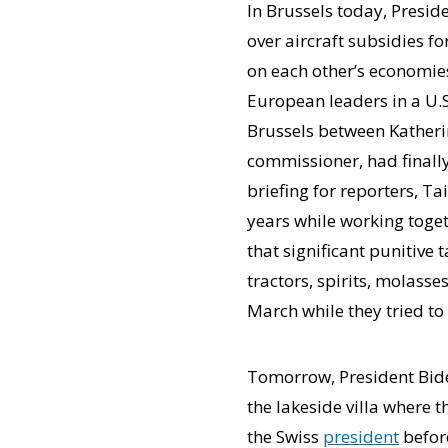
In Brussels today, Presid
over aircraft subsidies fo
on each other’s economie
European leaders in a U.S
Brussels between Katherin
commissioner, had final
briefing for reporters, Ta
years while working toget
that significant punitive 
tractors, spirits, molass
March while they tried to
Tomorrow, President Biden
the lakeside villa where 
the Swiss
president
before