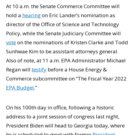
At 10 a.m. the Senate Commerce Committee will
hold a
hearing
on Eric Lander’s nomination as
director of the Office of Science and Technology
Policy, while the Senate Judiciary Committee will
vote
on the nominations of Kristen Clarke and Todd
Sunhwae Kim to be assistant attorneys general.
Also of note, at 11 a.m. EPA Administrator Michael
Regan will
testify
before a House Energy &
Commerce subcommittee on “The Fiscal Year 2022
EPA Budget
.”
On his 100th day in office, following a historic
address to a joint session of congress last night,
President Biden will head to Georgia today, where
he is scheduled to meet with former
President