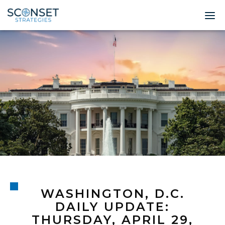
Home
About
Leadership
Expertise
Insights & News
Contact
WASHINGTON, D.C.
© 2026 Sconset 
DAILY UPDATE:
THURSDAY, APRIL 29,