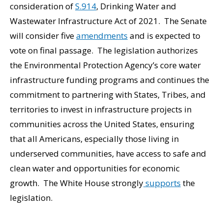
consideration of
S.914
, Drinking Water and
Wastewater Infrastructure Act of 2021. The Senate
will consider five
amendments
and is expected to
vote on final passage. The legislation authorizes
the Environmental Protection Agency’s core water
infrastructure funding programs and continues the
commitment to partnering with States, Tribes, and
territories to invest in infrastructure projects in
communities across the United States, ensuring
that all Americans, especially those living in
underserved communities, have access to safe and
clean water and opportunities for economic
growth. The White House strongly
supports
the
legislation.