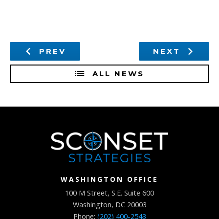
PREV
NEXT
ALL NEWS
WASHINGTON OFFICE
100 M Street, S.E. Suite 600
Washington, DC 20003
Phone:
(202) 400-2543