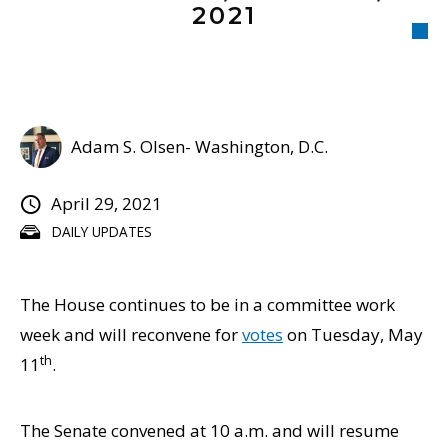
2021
Adam S. Olsen- Washington, D.C.
April 29, 2021
DAILY UPDATES
The House continues to be in a committee work
week and will reconvene for
votes
on Tuesday, May
th
11
.
The Senate convened at 10 a.m. and will resume