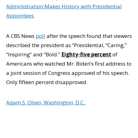
Administration Makes History with Presidential
Appointees
A CBS News
poll
after the speech found that viewers
described the president as “Presidential, “Caring,”
“Inspiring” and “Bold.”
Eighty-five percent
of
Americans who watched Mr. Biden’s first address to
a joint session of Congress approved of his speech.
Only fifteen percent disapproved.
Adam S. Olsen, Washington, D.C.