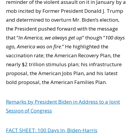
reminder of the violent assault on it in January by a
mob incited by Former President Donald J. Trump
and determined to overturn Mr. Biden’s election,
the President pushed forward with the message
that “
In America, we always get up
” though “
100 days
ago, America was on fire
.” He highlighted the
vaccination rate; the American Recovery Plan, the
nearly $2 trillion stimulus plan; his infrastructure
proposal, the American Jobs Plan, and his latest
bold proposal, the American Families Plan.
Remarks by President Biden in Address to a Joint
Session of Congress
FACT SHEET: 100 Days In, Biden-Harris