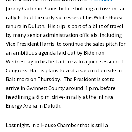
Jimmy Carter in Plains before holding a drive-in car
rally to tout the early successes of his White House
tenure in Duluth. His trip is part of a blitz of travel
by many senior administration officials, including
Vice President Harris, to continue the sales pitch for
an ambitious agenda laid out by Biden on
Wednesday in his first address to a joint session of
Congress. Harris plans to visit a vaccination site in
Baltimore on Thursday. The President is set to
arrive in Gwinnett County around 4 p.m. before
headlining a 6 p.m. drive-in rally at the Infinite
Energy Arena in Duluth.
Last night, in a House Chamber that is still a