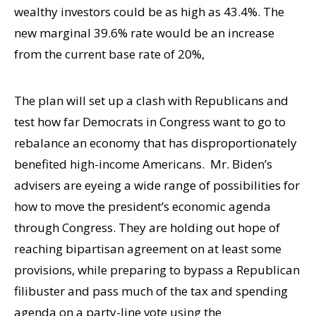
wealthy investors could be as high as 43.4%. The
new marginal 39.6% rate would be an increase
from the current base rate of 20%,
The plan will set up a clash with Republicans and
test how far Democrats in Congress want to go to
rebalance an economy that has disproportionately
benefited high-income Americans. Mr. Biden’s
advisers are eyeing a wide range of possibilities for
how to move the president’s economic agenda
through Congress. They are holding out hope of
reaching bipartisan agreement on at least some
provisions, while preparing to bypass a Republican
filibuster and pass much of the tax and spending
agenda on a party-line vote using the