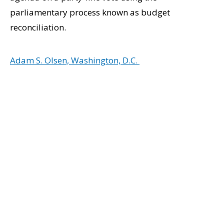
parliamentary process known as budget
reconciliation.
Adam S. Olsen, Washington, D.C.