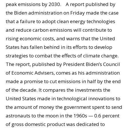
peak emissions by 2030. A report published by
the Biden administration on Friday made the case
that a failure to adopt clean energy technologies
and reduce carbon emissions will contribute to
rising economic costs, and warns that the United
States has fallen behind in its efforts to develop
strategies to combat the effects of climate change.
The report, published by President Biden’s Council
of Economic Advisers, comes as his administration
made a promise to cut emissions in half by the end
of the decade. It compares the investments the
United States made in technological innovations to
the amount of money the government spent to send
astronauts to the moon in the 1960s — 0.6 percent
of gross domestic product was dedicated to