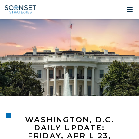
Home
About
Leadership
Expertise
Insights & News
Contact
WASHINGTON, D.C.
© 2026 Sconset 
DAILY UPDATE:
FRIDAY, APRIL 23,