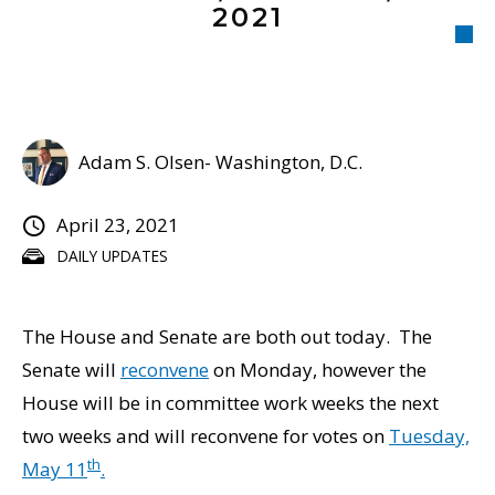
2021
Adam S. Olsen- Washington, D.C.
April 23, 2021
DAILY UPDATES
The House and Senate are both out today. The
Senate will
reconvene
on Monday, however the
House will be in committee work weeks the next
two weeks and will reconvene for votes on
Tuesday,
th
May 11
.