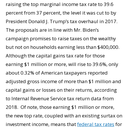
raising the top marginal income tax rate to 39.6
percent from 37 percent, the level it was cut to by
President Donald J. Trump’s tax overhaul in 2017.
The proposals are in line with Mr. Biden’s
campaign promises to raise taxes on the wealthy
but not on households earning less than $400,000.
Although the capital gains tax rate for those
earning $1 million or more, will rise to 39.6%, only
about 0.32% of American taxpayers reported
adjusted gross income of more than $1 million and
capital gains or losses on their returns, according
to Internal Revenue Service tax return data from
2018. Of note, those earning $1 million or more,
the new top rate, coupled with an existing surtax on
investment income, means that
federal tax rates
for