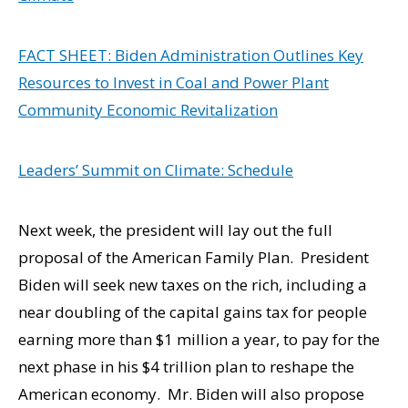
FACT SHEET: Biden Administration Outlines Key
Resources to Invest in Coal and Power Plant
Community Economic Revitalization
Leaders’ Summit on Climate: Schedule
Next week, the president will lay out the full
proposal of the American Family Plan. President
Biden will seek new taxes on the rich, including a
near doubling of the capital gains tax for people
earning more than $1 million a year, to pay for the
next phase in his $4 trillion plan to reshape the
American economy. Mr. Biden will also propose