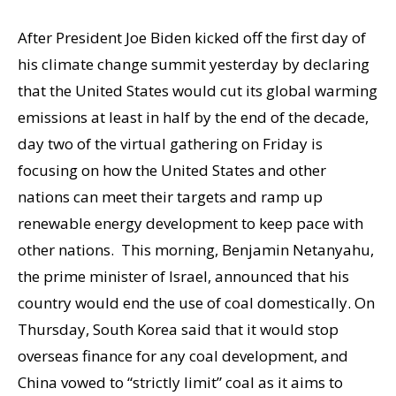
After President Joe Biden kicked off the first day of
his climate change summit yesterday by declaring
that the United States would cut its global warming
emissions at least in half by the end of the decade,
day two of the virtual gathering on Friday is
focusing on how the United States and other
nations can meet their targets and ramp up
renewable energy development to keep pace with
other nations. This morning, Benjamin Netanyahu,
the prime minister of Israel, announced that his
country would end the use of coal domestically. On
Thursday, South Korea said that it would stop
overseas finance for any coal development, and
China vowed to “strictly limit” coal as it aims to