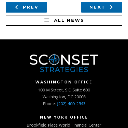
PREV
NEXT
ALL NEWS
WASHINGTON OFFICE
100 M Street, S.E. Suite 600
Washington, DC 20003
Phone:
(202) 400-2543
NEW YORK OFFICE
Brookfield Place World Financial Center