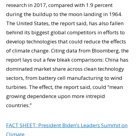
research in 2017, compared with 1.9 percent
during the buildup to the moon landing in 1964.
The United States, the report said, has also fallen
behind its biggest global competitors in efforts to
develop technologies that could reduce the effects
of climate change. Citing data from Bloomberg, the
report lays out a few bleak comparisons: China has
dominated market share across clean technology
sectors, from battery cell manufacturing to wind
turbines. The effect, the report said, could “mean
growing dependence upon more intrepid
countries.”
FACT SHEET: President Biden’s Leaders Summit on
Climate