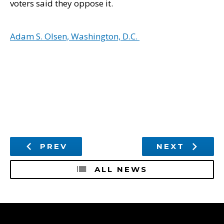
voters said they oppose it.
Adam S. Olsen, Washington, D.C.
PREV
NEXT
ALL NEWS