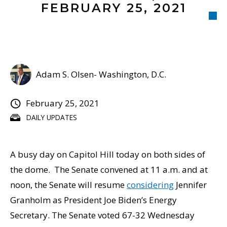
FEBRUARY 25, 2021
Adam S. Olsen- Washington, D.C.
February 25, 2021
DAILY UPDATES
A busy day on Capitol Hill today on both sides of
the dome. The Senate convened at 11 a.m. and at
noon, the Senate will resume
considering
Jennifer
Granholm as President Joe Biden’s Energy
Secretary. The Senate voted 67-32 Wednesday