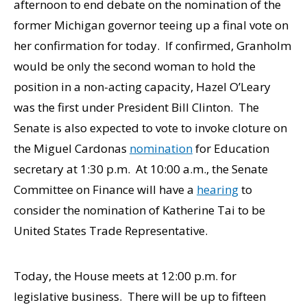
afternoon to end debate on the nomination of the
former Michigan governor teeing up a final vote on
her confirmation for today. If confirmed, Granholm
would be only the second woman to hold the
position in a non-acting capacity, Hazel O’Leary
was the first under President Bill Clinton. The
Senate is also expected to vote to invoke cloture on
the Miguel Cardonas
nomination
for Education
secretary at 1:30 p.m. At 10:00 a.m., the Senate
Committee on Finance will have a
hearing
to
consider the nomination of Katherine Tai to be
United States Trade Representative.
Today, the House meets at 12:00 p.m. for
legislative business. There will be up to fifteen