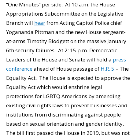
“One Minutes” per side. At 10 a.m. the House
Appropriations Subcommittee on the Legislative
Branch will
hear
from Acting Capitol Police chief
Yogananda Pittman and the new House sergeant-
at-arms Timothy Blodgett on the massive January
6th security failures. At 2: 15 p.m. Democratic
Leaders of the House and Senate will hold a
press
conference
ahead of House passage of
H.R. 5
– The
Equality Act. The House is expected to approve the
Equality Act which would enshrine legal
protections for LGBTQ Americans by amending
existing civil rights laws to prevent businesses and
institutions from discriminating against people
based on sexual orientation and gender identity.
The bill first passed the House in 2019, but was not