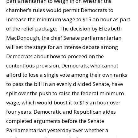
parliamentarian to weigh in on whether the
chamber’s rules would permit Democrats to
increase the minimum wage to $15 an hour as part
of the relief package. The decision by Elizabeth
MacDonough, the chief Senate parliamentarian,
will set the stage for an intense debate among
Democrats about how to proceed on the
contentious provision. Democrats, who cannot
afford to lose a single vote among their own ranks
to pass the bill in an evenly divided Senate, have
split over the push to raise the federal minimum
wage, which would boost it to $15 an hour over
four years. Democratic and Republican aides
completed arguments before the Senate
Parliamentarian yesterday over whether a