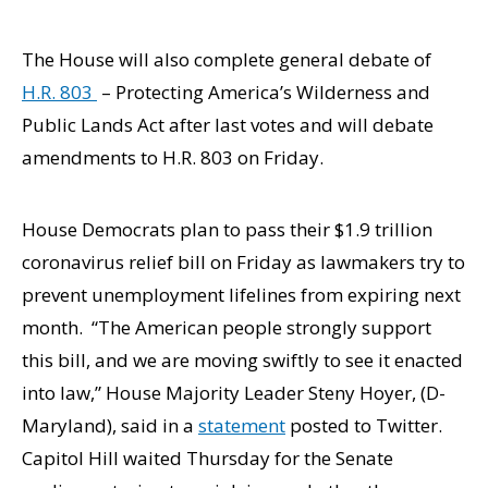
The House will also complete general debate of
H.R. 803
– Protecting America’s Wilderness and
Public Lands Act after last votes and will debate
amendments to H.R. 803 on Friday.
House Democrats plan to pass their $1.9 trillion
coronavirus relief bill on Friday as lawmakers try to
prevent unemployment lifelines from expiring next
month. “The American people strongly support
this bill, and we are moving swiftly to see it enacted
into law,” House Majority Leader Steny Hoyer, (D-
Maryland), said in a
statement
posted to Twitter.
Capitol Hill waited Thursday for the Senate