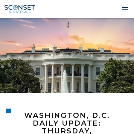
Home
About
Leadership
Expertise
Insights & News
Contact
WASHINGTON, D.C.
© 2026 Sconset 
DAILY UPDATE:
THURSDAY,