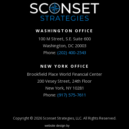
WASHINGTON OFFICE
100 M Street, S.E. Suite 600
Washington, DC 20003
Phone:
(202) 400-2543
NEW YORK OFFICE
Brookfield Place World Financial Center
200 Vesey Street, 24th Floor
New York, NY 10281
Phone:
(917) 575-7611
Copyright © 2026
Sconset Strategies, LLC
. All Rights Reserved.
website design by