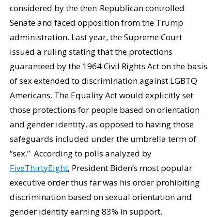
considered by the then-Republican controlled
Senate and faced opposition from the Trump
administration. Last year, the Supreme Court
issued a ruling stating that the protections
guaranteed by the 1964 Civil Rights Act on the basis
of sex extended to discrimination against LGBTQ
Americans. The Equality Act would explicitly set
those protections for people based on orientation
and gender identity, as opposed to having those
safeguards included under the umbrella term of
“sex.” According to polls analyzed by
FiveThirtyEight
, President Biden’s most popular
executive order thus far was his order prohibiting
discrimination based on sexual orientation and
gender identity earning 83% in support.