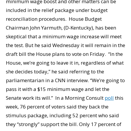
minimum wage boost and other matters can be
included in the relief package under budget
reconciliation procedures. House Budget
Chairman John Yarmuth, (D-Kentucky), has been
skeptical that a minimum wage increase will meet
the test. But he said Wednesday it will remain in the
draft bill the House plans to vote on Friday. “In the
House, we’re going to leave it in, regardless of what
she decides today,” he said referring to the
parliamentarian in a CNN interview. “We’re going to
pass it with a $15 minimum wage and let the
Senate work its will.” In a Morning Consult
poll
this
week, 76 percent of voters said they back the
stimulus package, including 52 percent who said
they “strongly” support the bill. Only 17 percent of